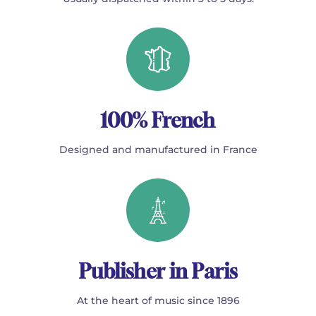
100% French
Designed and manufactured in France
Publisher in Paris
At the heart of music since 1896