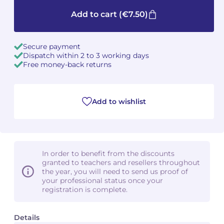
Add to cart
(€7.50)
Camille PÉPIN
Camille PÉPIN
See all articles
Jean-Baptiste ROBIN
Jean-Baptiste ROBIN
Secure payment
Dispatch within 2 to 3 working days
Free money-back returns
Oscar STRASNOY
Oscar STRASNOY
Germaine TAILLEFERRE
Germaine TAILLEFERRE
Add to wishlist
Dimitri TCHESNOKOV
Dimitri TCHESNOKOV
Fabien TOUCHARD
Fabien TOUCHARD
In order to benefit from the discounts
Jean-François VERDIER
Jean-François VERDIER
granted to teachers and resellers throughout
the year, you will need to send us proof of
Fabien WAKSMAN
Fabien WAKSMAN
your professional status once your
registration is complete.
Pierre WISSMER
Pierre WISSMER
Details
Pascal ZAVARO
Pascal ZAVARO