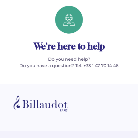
We're here to help
Do you need help?
Do you have a question? Tel: +33 1 47 70 14 46