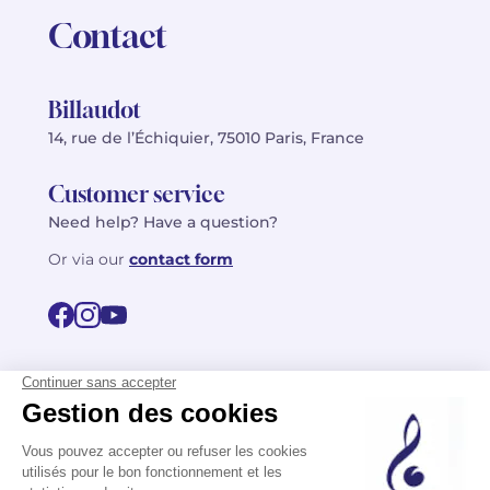
Contact
Billaudot
14, rue de l’Échiquier, 75010 Paris, France
Customer service
Need help? Have a question?
Or via our
contact form
©2026 Billaudot Paris. All rights reserved
FR
EN
Privacy policy