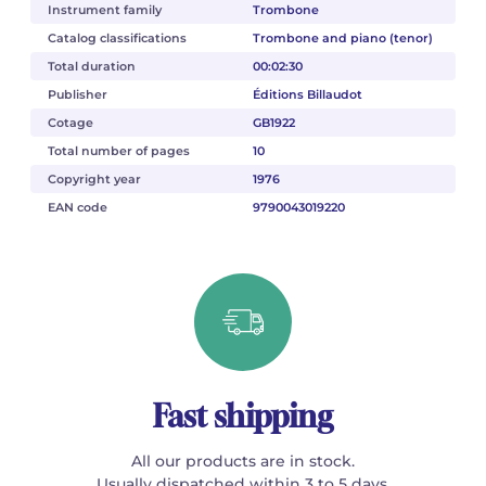
Instrument family
Trombone
Catalog classifications
Trombone and piano (tenor)
Total duration
00:02:30
Publisher
Éditions Billaudot
Cotage
GB1922
Total number of pages
10
Copyright year
1976
EAN code
9790043019220
Fast shipping
All our products are in stock.
Usually dispatched within 3 to 5 days.