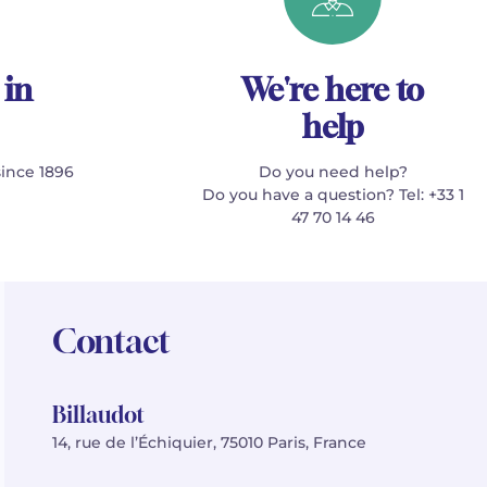
 in
We're here to
help
since 1896
Do you need help?
Do you have a question? Tel: +33 1
47 70 14 46
Contact
Billaudot
14, rue de l’Échiquier, 75010 Paris, France