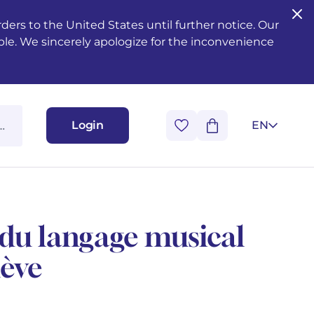
ers to the United States until further notice. Our
ble. We sincerely apologize for the inconvenience
Login
EN
du langage musical
lève