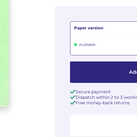
Paper version
Available
Add
Secure payment
Dispatch within 2 to 3 work
Free money-back returns