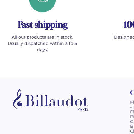
Fast shipping
10
All our products are in stock.
Designed
Usually dispatched within 3 to 5
days.
C
M
-
P
P
G
B
C