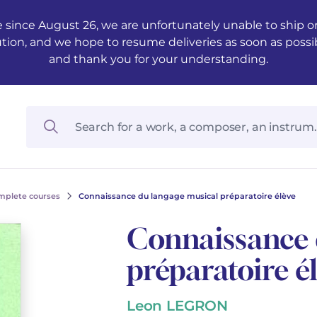
 since August 26, we are unfortunately unable to ship ord
ution, and we hope to resume deliveries as soon as possi
and thank you for your understanding.
mplete courses
Connaissance du langage musical préparatoire élève
Connaissance 
préparatoire é
Leon LEGRON