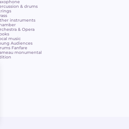
axophone
ercussion & drums
trings
rass
ther instruments
hamber
rchestra & Opera
ooks
ocal music
oung Audiences
rums Fanfare
ameau monumental
dition