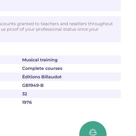
iscounts granted to teachers and resellers throughout
d us proof of your professional status once your
Musical training
Complete courses
Éditions Billaudot
GB1949-B
32
1976