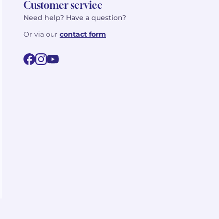
Customer service
Need help? Have a question?
Or via our
contact form