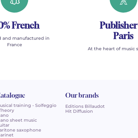
0% French
Publisher
Paris
 and manufactured in
France
At the heart of music 
atalogue
Our brands
usical training - Solfeggio
Editions Billaudot
 Theory
Hit Diffusion
iano
iano sheet music
uitar
aritone saxophone
larinet