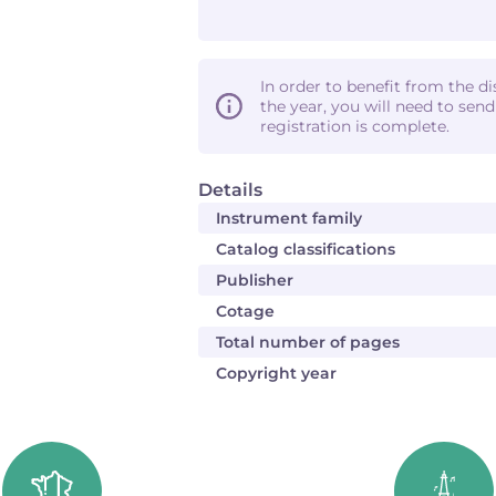
In order to benefit from the d
the year, you will need to sen
registration is complete.
Details
Instrument family
Catalog classifications
Publisher
Cotage
Total number of pages
Copyright year