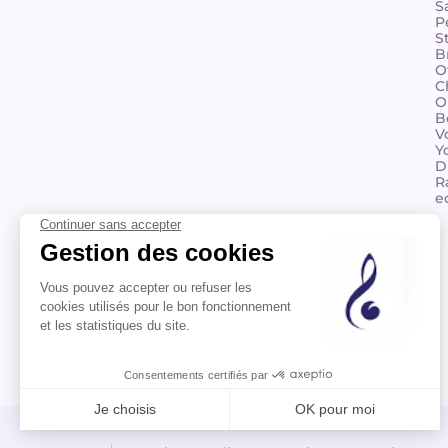
S
P
S
B
O
C
O
B
V
Y
D
R
e
©2026 Billaudot Paris. All rights reserved