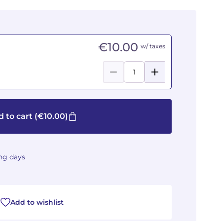
€10.00
w/ taxes
 to cart
(€10.00)
ing days
Add to wishlist