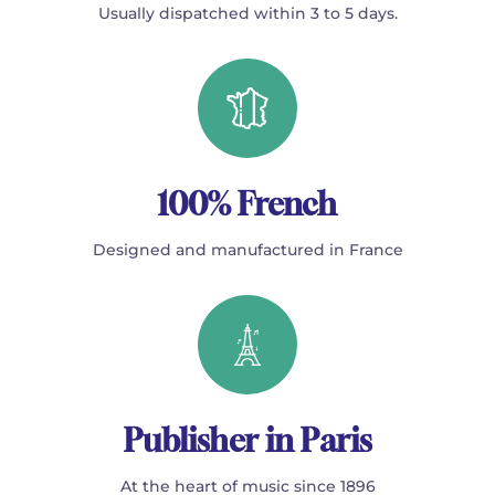
Usually dispatched within 3 to 5 days.
100% French
Designed and manufactured in France
Publisher in Paris
At the heart of music since 1896