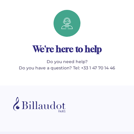
We're here to help
Do you need help?
Do you have a question? Tel: +33 1 47 70 14 46