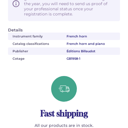
the year, you will need to send us proof of
your professional status once your
registration is complete.
Details
Instrument family
French horn
Catalog classifications
French horn and piano
Publisher
Éditions Billaudot
Cotage
GB1958-1
Fast shipping
All our products are in stock.