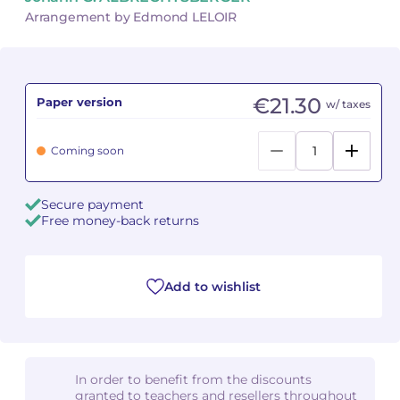
Arrangement by Edmond LELOIR
Camille PÉPIN
Camille PÉPIN
See all articles
Jean-Baptiste ROBIN
Jean-Baptiste ROBIN
€21.30
Paper version
w/ taxes
Oscar STRASNOY
Oscar STRASNOY
Coming soon
Germaine TAILLEFERRE
Germaine TAILLEFERRE
Dimitri TCHESNOKOV
Dimitri TCHESNOKOV
Secure payment
Free money-back returns
Fabien TOUCHARD
Fabien TOUCHARD
Jean-François VERDIER
Jean-François VERDIER
Add to wishlist
Fabien WAKSMAN
Fabien WAKSMAN
Pierre WISSMER
Pierre WISSMER
In order to benefit from the discounts
granted to teachers and resellers throughout
Pascal ZAVARO
Pascal ZAVARO