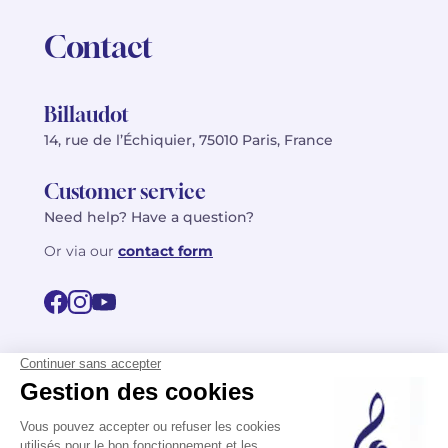
Contact
Billaudot
14, rue de l’Échiquier, 75010 Paris, France
Customer service
Need help? Have a question?
Or via our
contact form
©2026 Billaudot Paris. All rights reserved
FR
EN