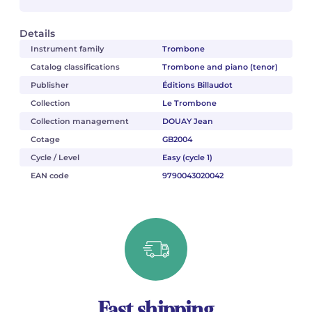
Details
Instrument family
Trombone
Catalog classifications
Trombone and piano (tenor)
Publisher
Éditions Billaudot
Collection
Le Trombone
Collection management
DOUAY Jean
Cotage
GB2004
Cycle / Level
Easy (cycle 1)
EAN code
9790043020042
Fast shipping