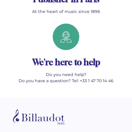
At the heart of music since 1896
We're here to help
Do you need help?
Do you have a question? Tel: +33 1 47 70 14 46