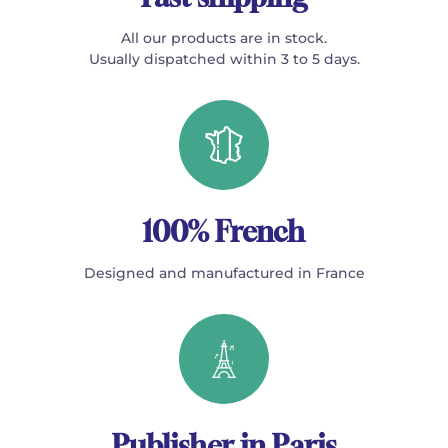
All our products are in stock.
Usually dispatched within 3 to 5 days.
100% French
Designed and manufactured in France
Publisher in Paris