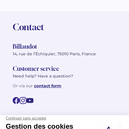
Contact
Billaudot
14, rue de l’Échiquier, 75010 Paris, France
Customer service
Need help? Have a question?
Or via our
contact form
©2026 Billaudot Paris. All rights reserved