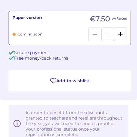
Camille PÉPIN
Camille PÉPIN
See all articles
€7.50
Paper version
w/ taxes
Jean-Baptiste ROBIN
Jean-Baptiste ROBIN
Coming soon
Oscar STRASNOY
Oscar STRASNOY
Secure payment
Germaine TAILLEFERRE
Germaine TAILLEFERRE
Free money-back returns
Dimitri TCHESNOKOV
Dimitri TCHESNOKOV
Add to wishlist
Fabien TOUCHARD
Fabien TOUCHARD
Jean-François VERDIER
Jean-François VERDIER
Fabien WAKSMAN
Fabien WAKSMAN
In order to benefit from the discounts
granted to teachers and resellers throughout
Pierre WISSMER
Pierre WISSMER
the year, you will need to send us proof of
your professional status once your
registration is complete.
Pascal ZAVARO
Pascal ZAVARO