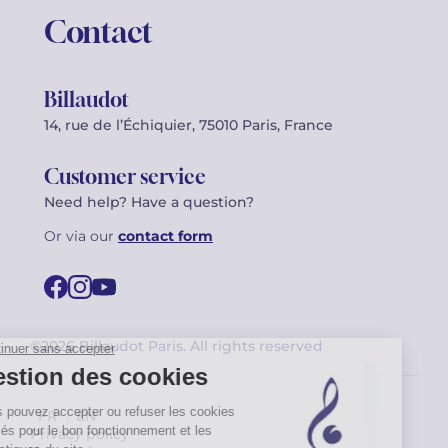
Contact
Billaudot
14, rue de l’Échiquier, 75010 Paris, France
Customer service
Need help? Have a question?
Or via our
contact form
©2026 Billaudot Paris. All rights reserved
FR
EN
Privacy policy