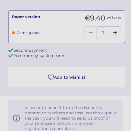
Camille PÉPIN
Camille PÉPIN
See all articles
€9.40
Paper version
w/ taxes
Jean-Baptiste ROBIN
Jean-Baptiste ROBIN
Coming soon
Oscar STRASNOY
Oscar STRASNOY
Secure payment
Germaine TAILLEFERRE
Germaine TAILLEFERRE
Free money-back returns
Dimitri TCHESNOKOV
Dimitri TCHESNOKOV
Add to wishlist
Fabien TOUCHARD
Fabien TOUCHARD
Jean-François VERDIER
Jean-François VERDIER
Fabien WAKSMAN
Fabien WAKSMAN
In order to benefit from the discounts
granted to teachers and resellers throughout
Pierre WISSMER
Pierre WISSMER
the year, you will need to send us proof of
your professional status once your
registration is complete.
Pascal ZAVARO
Pascal ZAVARO