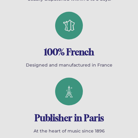
100% French
Designed and manufactured in France
Publisher in Paris
At the heart of music since 1896