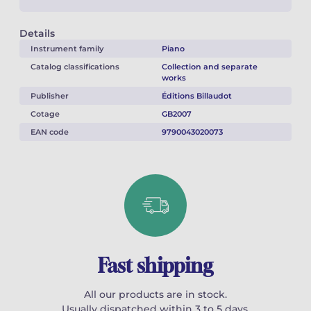
Details
Instrument family
Piano
Catalog classifications
Collection and separate
works
Publisher
Éditions Billaudot
Cotage
GB2007
EAN code
9790043020073
Fast shipping
All our products are in stock.
Usually dispatched within 3 to 5 days.