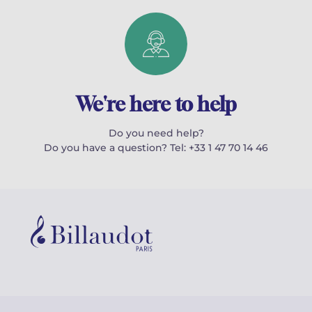
We're here to help
Do you need help?
Do you have a question? Tel: +33 1 47 70 14 46