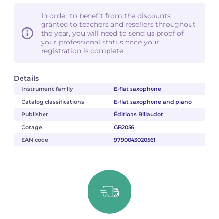
In order to benefit from the discounts
granted to teachers and resellers throughout
the year, you will need to send us proof of
your professional status once your
registration is complete.
Details
Instrument family
E-flat saxophone
Catalog classifications
E-flat saxophone and piano
Publisher
Éditions Billaudot
Cotage
GB2056
EAN code
9790043020561