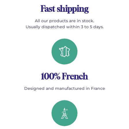
Fast shipping
All our products are in stock.
Usually dispatched within 3 to 5 days.
100% French
Designed and manufactured in France