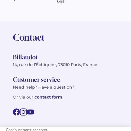
Contact
Billaudot
14, rue de l’Échiquier, 75010 Paris, France
Customer service
Need help? Have a question?
Or via our
contact form
©2026 Billaudot Paris. All rights reserved