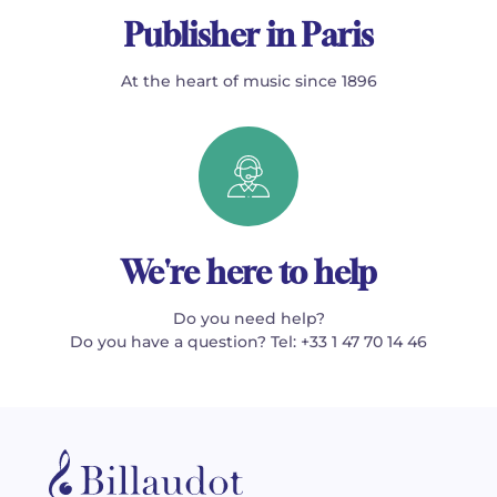
Publisher in Paris
At the heart of music since 1896
We're here to help
Do you need help?
Do you have a question? Tel: +33 1 47 70 14 46