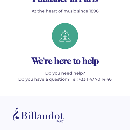
At the heart of music since 1896
We're here to help
Do you need help?
Do you have a question? Tel: +33 1 47 70 14 46