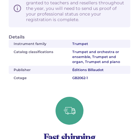
granted to teachers and resellers throughout
the year, you will need to send us proof of
your professional status once your
registration is complete.
Details
Instrument family
Trumpet
Catalog classifications
Trumpet and orchestra or
ensemble, Trumpet and
organ, Trumpet and piano
Publisher
Éditions Billaudot
Cotage
GB2062-1
Fast shipping