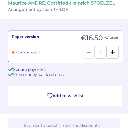
Maurice ANDRÉ, Gottfried-Heinrich STOELZEL
Arrangement by Jean THILDE
Camille PÉPIN
Camille PÉPIN
See all articles
Jean-Baptiste ROBIN
Jean-Baptiste ROBIN
€16.50
Paper version
w/ taxes
Oscar STRASNOY
Oscar STRASNOY
Germaine TAILLEFERRE
Germaine TAILLEFERRE
Coming soon
Dimitri TCHESNOKOV
Dimitri TCHESNOKOV
Secure payment
Free money-back returns
Fabien TOUCHARD
Fabien TOUCHARD
Jean-François VERDIER
Jean-François VERDIER
Add to wishlist
Fabien WAKSMAN
Fabien WAKSMAN
Pierre WISSMER
Pierre WISSMER
In order to benefit from the discounts
Pascal ZAVARO
Pascal ZAVARO