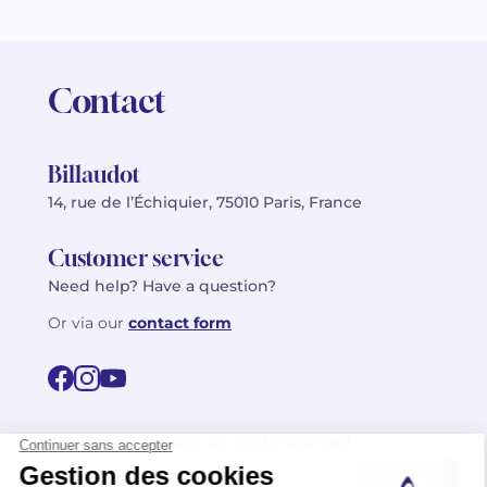
Contact
Billaudot
14, rue de l’Échiquier, 75010 Paris, France
Customer service
Need help? Have a question?
Or via our
contact form
©2026 Billaudot Paris. All rights reserved