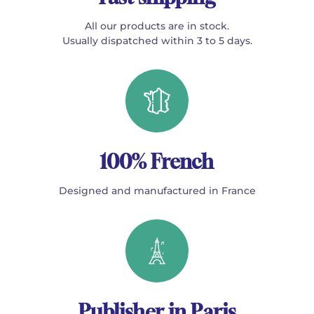
All our products are in stock.
Usually dispatched within 3 to 5 days.
100% French
Designed and manufactured in France
Publisher in Paris