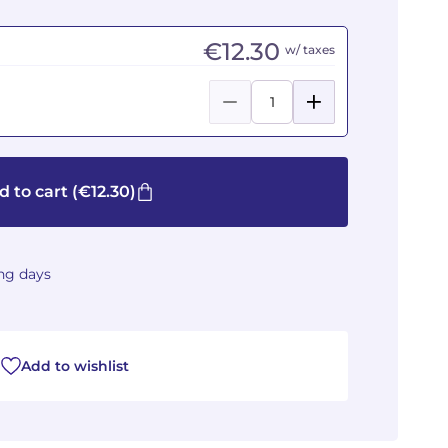
€12.30
w/ taxes
d to cart
(€12.30)
ing days
Add to wishlist