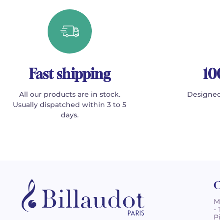
Fast shipping
10
All our products are in stock.
Designed
Usually dispatched within 3 to 5
days.
C
M
-
P