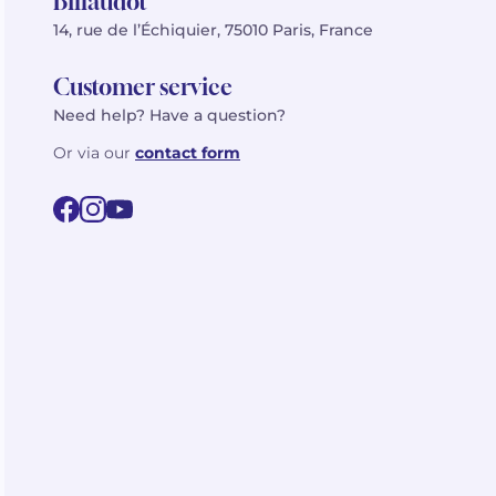
Billaudot
14, rue de l’Échiquier, 75010 Paris, France
Customer service
Need help? Have a question?
Or via our
contact form