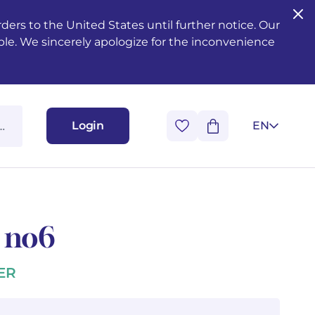
ers to the United States until further notice. Our
ble. We sincerely apologize for the inconvenience
Login
EN
1 no6
ER