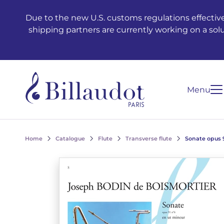
Go to content
Go to main navigation
Due to the new U.S. customs regulations effective
shipping partners are currently working on a sol
Menu
Home
Catalogue
Flute
Transverse flute
Sonate opus 