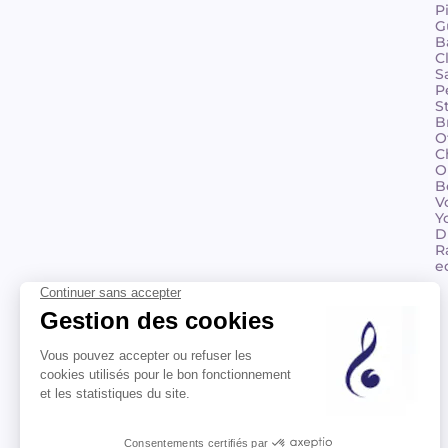
P
G
B
C
S
P
S
B
O
C
O
B
V
Y
D
R
e