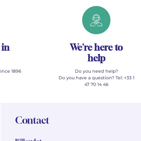
 in
We're here to
help
since 1896
Do you need help?
Do you have a question? Tel: +33 1
47 70 14 46
Contact