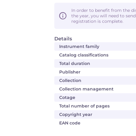
In order to benefit from the d
the year, you will need to sen
registration is complete.
Details
Instrument family
Catalog classifications
Total duration
Publisher
Collection
Collection management
Cotage
Total number of pages
Copyright year
EAN code