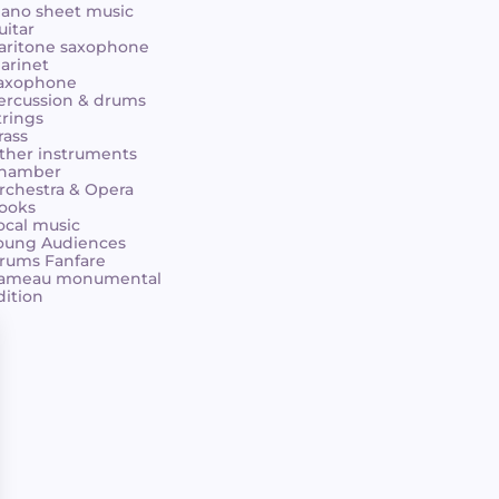
iano sheet music
uitar
aritone saxophone
larinet
axophone
ercussion & drums
trings
rass
ther instruments
hamber
rchestra & Opera
ooks
ocal music
oung Audiences
rums Fanfare
ameau monumental
dition