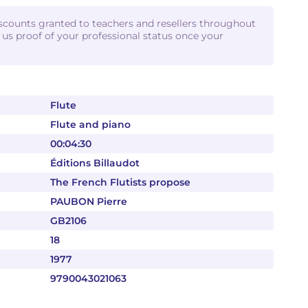
iscounts granted to teachers and resellers throughout
d us proof of your professional status once your
Flute
Flute and piano
00:04:30
Éditions Billaudot
The French Flutists propose
PAUBON Pierre
GB2106
18
1977
9790043021063