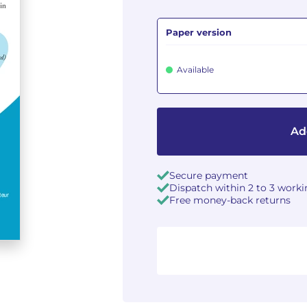
Paper version
Available
Ad
Secure payment
Dispatch within 2 to 3 work
Free money-back returns