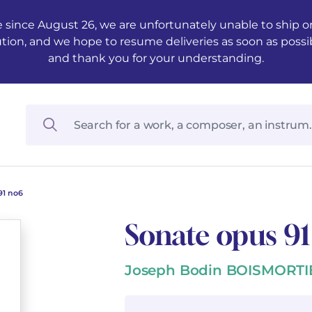
 since August 26, we are unfortunately unable to ship ord
ution, and we hope to resume deliveries as soon as possi
and thank you for your understanding.
91 no6
Sonate opus 9
Joseph Bodin BOISMORTI