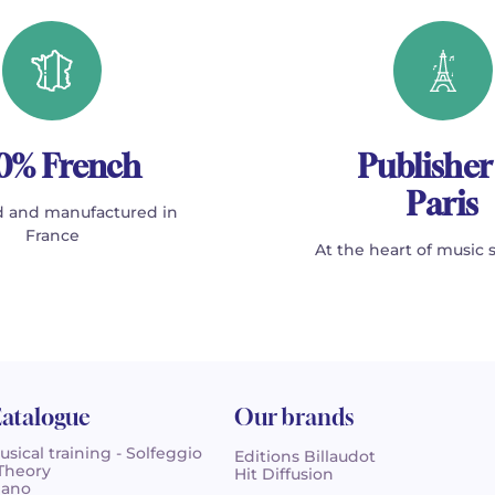
0% French
Publisher
Paris
 and manufactured in
France
At the heart of music 
atalogue
Our brands
usical training - Solfeggio
Editions Billaudot
 Theory
Hit Diffusion
iano