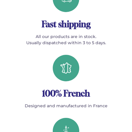
Fast shipping
All our products are in stock.
Usually dispatched within 3 to 5 days.
100% French
Designed and manufactured in France