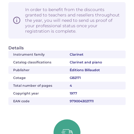
In order to benefit from the discounts
granted to teachers and resellers throughout
the year, you will need to send us proof of
your professional status once your
registration is complete.
Details
Instrument family
Clarinet
Catalog classifications
Clarinet and piano
Publisher
Éditions Billaudot
Cotage
GB2171
Total number of pages
4
Copyright year
1977
EAN code
9790043021711