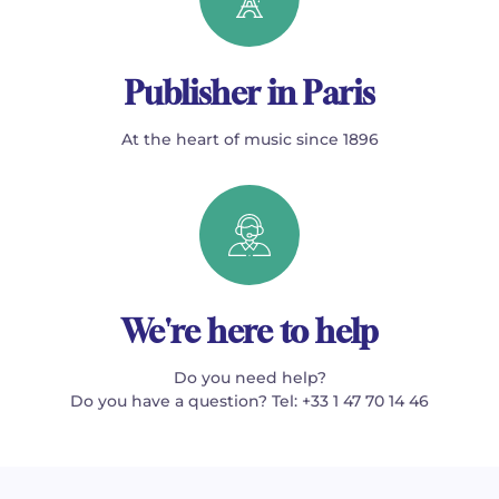
Publisher in Paris
At the heart of music since 1896
We're here to help
Do you need help?
Do you have a question? Tel: +33 1 47 70 14 46