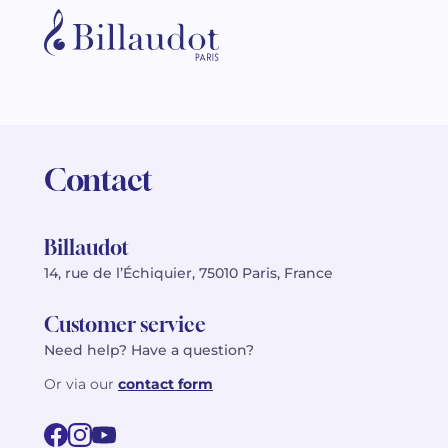
Contact
Billaudot
14, rue de l’Échiquier, 75010 Paris, France
Customer service
Need help? Have a question?
Or via our
contact form