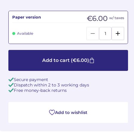
Camille PÉPIN
Camille PÉPIN
See all articles
€6.00
Paper version
w/ taxes
Jean-Baptiste ROBIN
Jean-Baptiste ROBIN
Available
Oscar STRASNOY
Oscar STRASNOY
Germaine TAILLEFERRE
Germaine TAILLEFERRE
Add to cart
(€6.00)
Dimitri TCHESNOKOV
Dimitri TCHESNOKOV
Secure payment
Fabien TOUCHARD
Fabien TOUCHARD
Dispatch within 2 to 3 working days
Free money-back returns
Jean-François VERDIER
Jean-François VERDIER
Fabien WAKSMAN
Fabien WAKSMAN
Add to wishlist
Pierre WISSMER
Pierre WISSMER
Pascal ZAVARO
Pascal ZAVARO