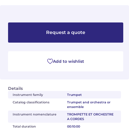
Camille PÉPIN
Camille PÉPIN
See all articles
Jean-Baptiste ROBIN
Jean-Baptiste ROBIN
Request a quote
Oscar STRASNOY
Oscar STRASNOY
Germaine TAILLEFERRE
Germaine TAILLEFERRE
Add to wishlist
Dimitri TCHESNOKOV
Dimitri TCHESNOKOV
Fabien TOUCHARD
Fabien TOUCHARD
Details
Jean-François VERDIER
Jean-François VERDIER
Instrument family
Trumpet
Catalog classifications
Trumpet and orchestra or
Fabien WAKSMAN
Fabien WAKSMAN
ensemble
Instrument nomenclature
TROMPETTE ET ORCHESTRE
Pierre WISSMER
Pierre WISSMER
A CORDES
Total duration
00:10:00
Pascal ZAVARO
Pascal ZAVARO