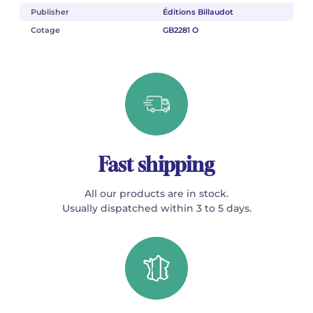
Publisher
Éditions Billaudot
Cotage
GB2281 O
Fast shipping
All our products are in stock.
Usually dispatched within 3 to 5 days.