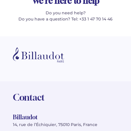
We're here to help
Do you need help?
Do you have a question? Tel: +33 1 47 70 14 46
Contact
Billaudot
14, rue de l’Échiquier, 75010 Paris, France