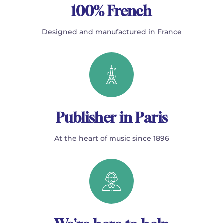
100% French
Designed and manufactured in France
Publisher in Paris
At the heart of music since 1896