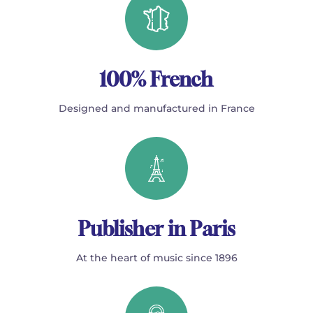
100% French
Designed and manufactured in France
Publisher in Paris
At the heart of music since 1896