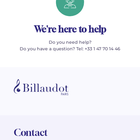
We're here to help
Do you need help?
Do you have a question? Tel: +33 1 47 70 14 46
Contact