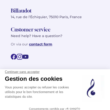
Billaudot
14, rue de l’Échiquier, 75010 Paris, France
Customer service
Need help? Have a question?
Or via our
contact form
©2026 Billaudot Paris. All rights reserved
FR
EN
Privacy policy
Terms of use
Terms
Site map