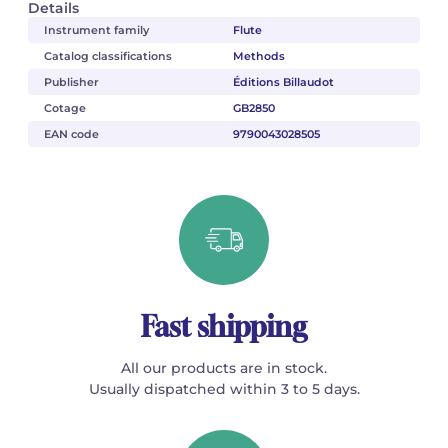
Details
Instrument family
Flute
Catalog classifications
Methods
Publisher
Éditions Billaudot
Cotage
GB2850
EAN code
9790043028505
Fast shipping
All our products are in stock.
Usually dispatched within 3 to 5 days.