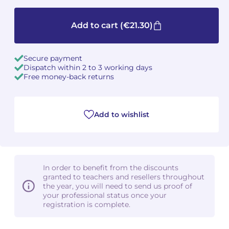
Camille PÉPIN
Camille PÉPIN
See all articles
Add to cart
(€21.30)
Jean-Baptiste ROBIN
Jean-Baptiste ROBIN
Secure payment
Oscar STRASNOY
Oscar STRASNOY
Dispatch within 2 to 3 working days
Free money-back returns
Germaine TAILLEFERRE
Germaine TAILLEFERRE
Dimitri TCHESNOKOV
Dimitri TCHESNOKOV
Add to wishlist
Fabien TOUCHARD
Fabien TOUCHARD
Jean-François VERDIER
Jean-François VERDIER
In order to benefit from the discounts
granted to teachers and resellers throughout
Fabien WAKSMAN
Fabien WAKSMAN
the year, you will need to send us proof of
your professional status once your
registration is complete.
Pierre WISSMER
Pierre WISSMER
Pascal ZAVARO
Pascal ZAVARO