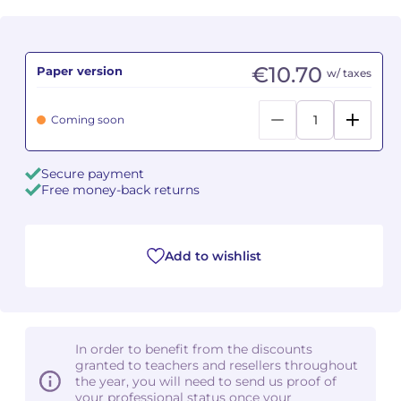
Camille PÉPIN
Camille PÉPIN
See all articles
€10.70
Paper version
w/ taxes
Jean-Baptiste ROBIN
Jean-Baptiste ROBIN
Oscar STRASNOY
Oscar STRASNOY
Coming soon
Germaine TAILLEFERRE
Germaine TAILLEFERRE
Secure payment
Free money-back returns
Dimitri TCHESNOKOV
Dimitri TCHESNOKOV
Fabien TOUCHARD
Fabien TOUCHARD
Add to wishlist
Jean-François VERDIER
Jean-François VERDIER
Fabien WAKSMAN
Fabien WAKSMAN
In order to benefit from the discounts
Pierre WISSMER
Pierre WISSMER
granted to teachers and resellers throughout
the year, you will need to send us proof of
your professional status once your
Pascal ZAVARO
Pascal ZAVARO