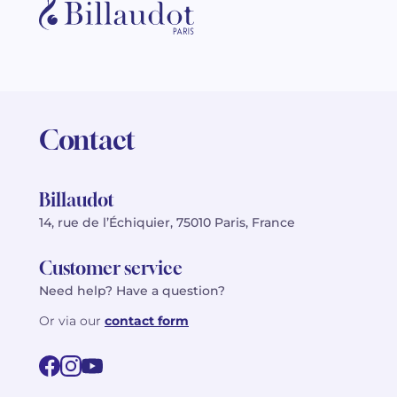
Contact
Billaudot
14, rue de l’Échiquier, 75010 Paris, France
Customer service
Need help? Have a question?
Or via our
contact form