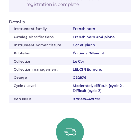
registration is complete.
Details
Instrument family
French horn
Catalog classifications
French horn and piano
Instrument nomenclature
Cor et piano
Publisher
Éditions Billaudot
Collection
Le Cor
Collection management
LELOIR Edmond
Cotage
GB2876
Cycle / Level
Moderately difficult (cycle 2),
Difficult (cycle 3)
EAN code
9790043028765