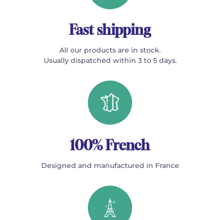
Fast shipping
All our products are in stock.
Usually dispatched within 3 to 5 days.
100% French
Designed and manufactured in France