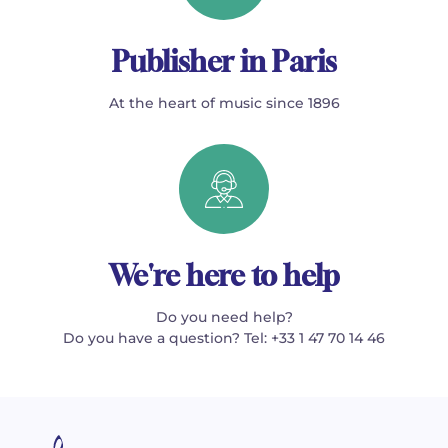
Publisher in Paris
At the heart of music since 1896
We're here to help
Do you need help?
Do you have a question? Tel: +33 1 47 70 14 46