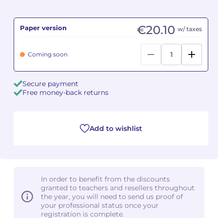
Camille PÉPIN
Camille PÉPIN
See all articles
€20.10
Paper version
w/ taxes
Jean-Baptiste ROBIN
Jean-Baptiste ROBIN
Coming soon
Oscar STRASNOY
Oscar STRASNOY
Secure payment
Germaine TAILLEFERRE
Germaine TAILLEFERRE
Free money-back returns
Dimitri TCHESNOKOV
Dimitri TCHESNOKOV
Add to wishlist
Fabien TOUCHARD
Fabien TOUCHARD
Jean-François VERDIER
Jean-François VERDIER
Fabien WAKSMAN
Fabien WAKSMAN
In order to benefit from the discounts
granted to teachers and resellers throughout
Pierre WISSMER
Pierre WISSMER
the year, you will need to send us proof of
your professional status once your
registration is complete.
Pascal ZAVARO
Pascal ZAVARO