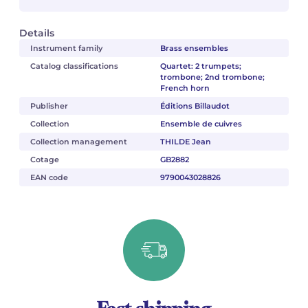
Details
Instrument family
Brass ensembles
Catalog classifications
Quartet: 2 trumpets;
trombone; 2nd trombone;
French horn
Publisher
Éditions Billaudot
Collection
Ensemble de cuivres
Collection management
THILDE Jean
Cotage
GB2882
EAN code
9790043028826