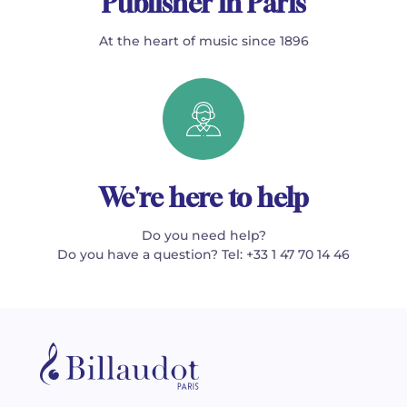
Publisher in Paris
At the heart of music since 1896
We're here to help
Do you need help?
Do you have a question? Tel: +33 1 47 70 14 46