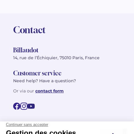
Contact
Billaudot
14, rue de l’Échiquier, 75010 Paris, France
Customer service
Need help? Have a question?
Or via our
contact form
©2026 Billaudot Paris. All rights reserved