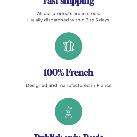
Fast shipping
All our products are in stock.
Usually dispatched within 3 to 5 days.
100% French
Designed and manufactured in France