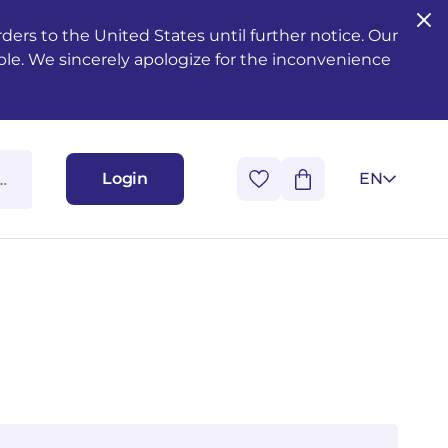
ers to the United States until further notice. Our
ble. We sincerely apologize for the inconvenience
Login
EN