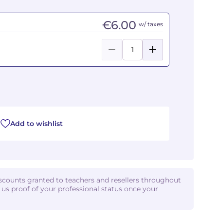
€6.00
w/ taxes
Add to wishlist
iscounts granted to teachers and resellers throughout
d us proof of your professional status once your