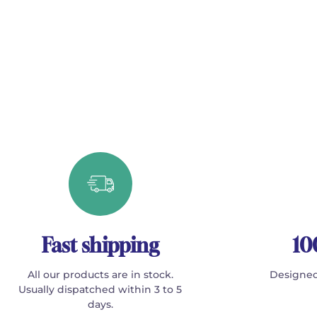
Fast shipping
10
All our products are in stock.
Designed
Usually dispatched within 3 to 5
days.