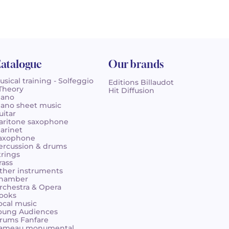
atalogue
Our brands
usical training - Solfeggio
Editions Billaudot
 Theory
Hit Diffusion
iano
iano sheet music
uitar
aritone saxophone
larinet
axophone
ercussion & drums
trings
rass
ther instruments
hamber
rchestra & Opera
ooks
ocal music
oung Audiences
rums Fanfare
ameau monumental