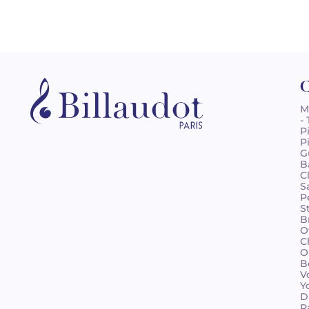
C
M
-
P
P
G
B
C
S
P
S
B
O
C
O
B
V
Y
D
R