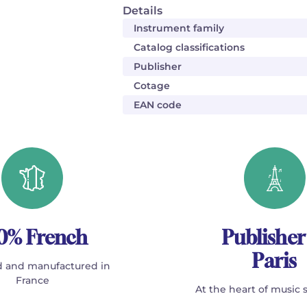
Details
Instrument family
Catalog classifications
Publisher
Cotage
EAN code
0% French
Publisher
Paris
 and manufactured in
France
At the heart of music 