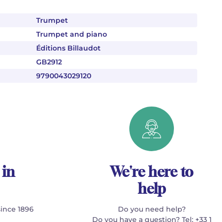
Trumpet
Trumpet and piano
Éditions Billaudot
GB2912
9790043029120
 in
We're here to
help
since 1896
Do you need help?
Do you have a question? Tel: +33 1