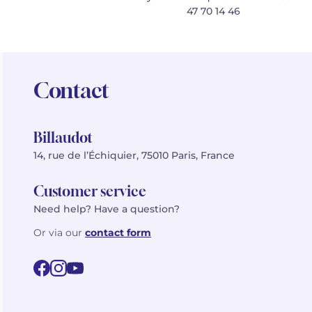
47 70 14 46
Contact
Billaudot
14, rue de l’Échiquier, 75010 Paris, France
Customer service
Need help? Have a question?
Or via our
contact form