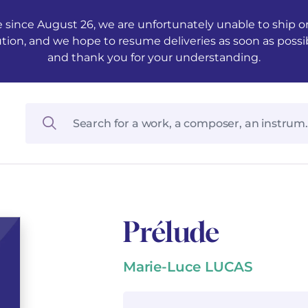
 since August 26, we are unfortunately unable to ship ord
ution, and we hope to resume deliveries as soon as possi
and thank you for your understanding.
Prélude
Marie-Luce LUCAS