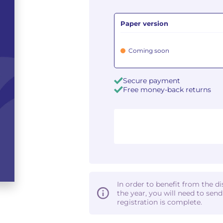
Paper version
Coming soon
Secure payment
Free money-back returns
In order to benefit from the d
the year, you will need to sen
registration is complete.