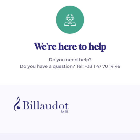
We're here to help
Do you need help?
Do you have a question? Tel: +33 1 47 70 14 46