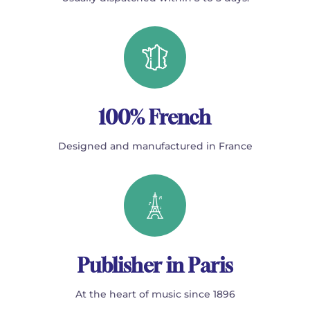
100% French
Designed and manufactured in France
Publisher in Paris
At the heart of music since 1896