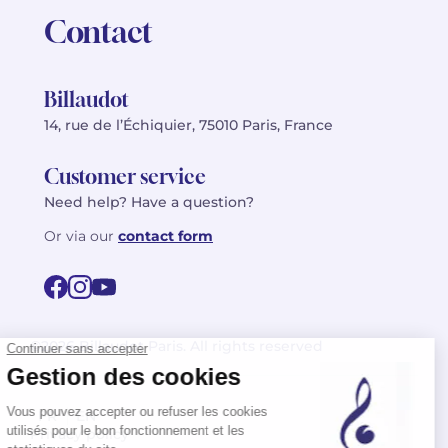
Contact
Billaudot
14, rue de l’Échiquier, 75010 Paris, France
Customer service
Need help? Have a question?
Or via our
contact form
©2026 Billaudot Paris. All rights reserved
FR
EN
Privacy policy