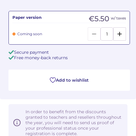
Camille PÉPIN
Camille PÉPIN
See all articles
€5.50
Paper version
w/ taxes
Jean-Baptiste ROBIN
Jean-Baptiste ROBIN
Coming soon
Oscar STRASNOY
Oscar STRASNOY
Secure payment
Germaine TAILLEFERRE
Germaine TAILLEFERRE
Free money-back returns
Dimitri TCHESNOKOV
Dimitri TCHESNOKOV
Add to wishlist
Fabien TOUCHARD
Fabien TOUCHARD
Jean-François VERDIER
Jean-François VERDIER
Fabien WAKSMAN
Fabien WAKSMAN
In order to benefit from the discounts
granted to teachers and resellers throughout
Pierre WISSMER
Pierre WISSMER
the year, you will need to send us proof of
your professional status once your
registration is complete.
Pascal ZAVARO
Pascal ZAVARO