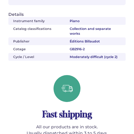
Details
Instrument family
Piano
Catalog classifications
Collection and separate
works
Publisher
Éditions Billaudot
Cotage
GB2916-2
Cycle / Level
Moderately difficult (cycle 2)
Fast shipping
All our products are in stock.
Usually dispatched within 3 to 5 days.