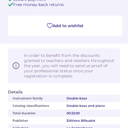
Free money-back returns
Camille PÉPIN
Camille PÉPIN
See all articles
Jean-Baptiste ROBIN
Jean-Baptiste ROBIN
Add to wishlist
Oscar STRASNOY
Oscar STRASNOY
Germaine TAILLEFERRE
Germaine TAILLEFERRE
In order to benefit from the discounts
granted to teachers and resellers throughout
Dimitri TCHESNOKOV
Dimitri TCHESNOKOV
the year, you will need to send us proof of
your professional status once your
registration is complete.
Fabien TOUCHARD
Fabien TOUCHARD
Jean-François VERDIER
Jean-François VERDIER
Details
Instrument family
Double-bass
Fabien WAKSMAN
Fabien WAKSMAN
Catalog classifications
Double-bass and piano
Total duration
00:22:00
Pierre WISSMER
Pierre WISSMER
Publisher
Éditions Billaudot
Pascal ZAVARO
Pascal ZAVARO