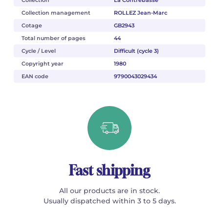
Collection
La Contrebasse
Collection management
ROLLEZ Jean-Marc
Cotage
GB2943
Total number of pages
44
Cycle / Level
Difficult (cycle 3)
Copyright year
1980
EAN code
9790043029434
Fast shipping
All our products are in stock.
Usually dispatched within 3 to 5 days.