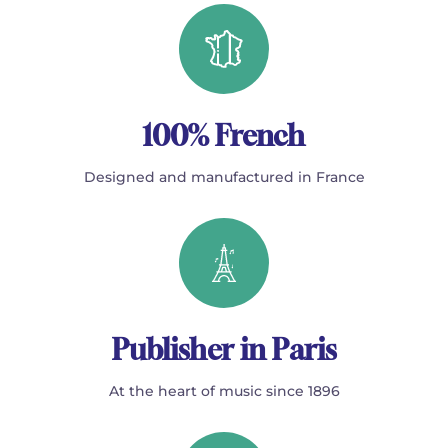
100% French
Designed and manufactured in France
Publisher in Paris
At the heart of music since 1896