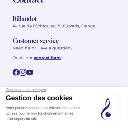
Billaudot
14, rue de l’Échiquier, 75010 Paris, France
Customer service
Need help? Have a question?
Or via our
contact form
©2026 Billaudot Paris. All rights reserved
FR
EN
Privacy policy
Terms of use
Terms