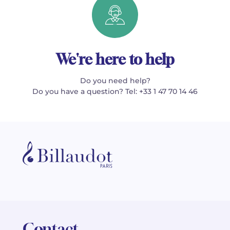
We're here to help
Do you need help?
Do you have a question? Tel: +33 1 47 70 14 46
Contact