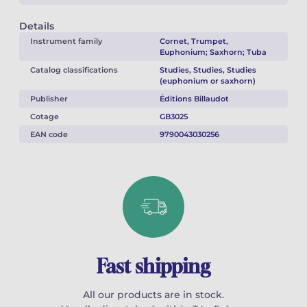
Details
Instrument family
Cornet, Trumpet,
Euphonium; Saxhorn; Tuba
Catalog classifications
Studies, Studies, Studies
(euphonium or saxhorn)
Publisher
Éditions Billaudot
Cotage
GB3025
EAN code
9790043030256
Fast shipping
All our products are in stock.