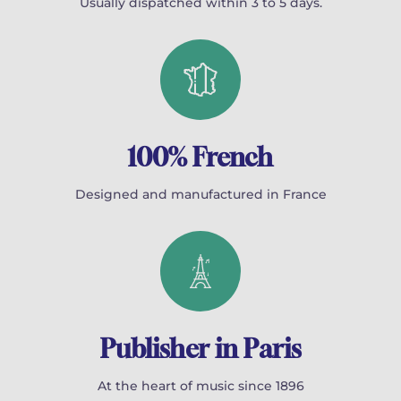
Usually dispatched within 3 to 5 days.
100% French
Designed and manufactured in France
Publisher in Paris
At the heart of music since 1896