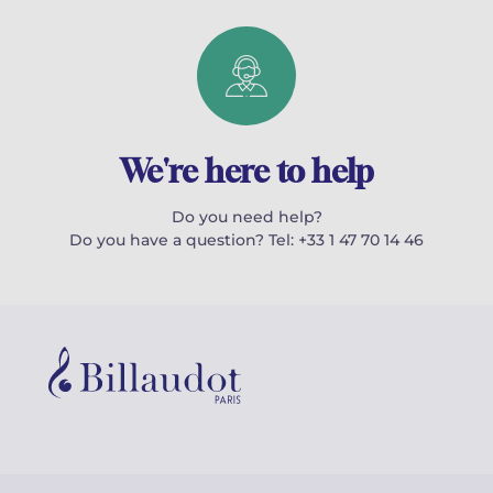
We're here to help
Do you need help?
Do you have a question? Tel: +33 1 47 70 14 46