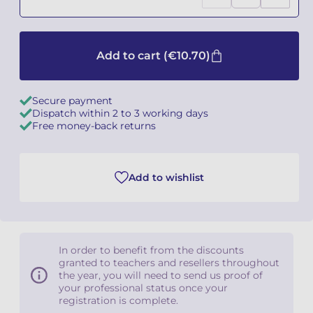
Camille PÉPIN
Camille PÉPIN
See all articles
Add to cart
(€10.70)
Jean-Baptiste ROBIN
Jean-Baptiste ROBIN
Oscar STRASNOY
Oscar STRASNOY
Secure payment
Dispatch within 2 to 3 working days
Germaine TAILLEFERRE
Germaine TAILLEFERRE
Free money-back returns
Dimitri TCHESNOKOV
Dimitri TCHESNOKOV
Add to wishlist
Fabien TOUCHARD
Fabien TOUCHARD
Jean-François VERDIER
Jean-François VERDIER
Fabien WAKSMAN
Fabien WAKSMAN
In order to benefit from the discounts
granted to teachers and resellers throughout
the year, you will need to send us proof of
Pierre WISSMER
Pierre WISSMER
your professional status once your
registration is complete.
Pascal ZAVARO
Pascal ZAVARO