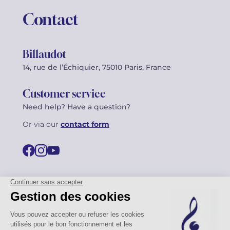
Contact
Billaudot
14, rue de l’Échiquier, 75010 Paris, France
Customer service
Need help? Have a question?
Or via our
contact form
©2026 Billaudot Paris. All rights reserved
FR
EN
Privacy policy