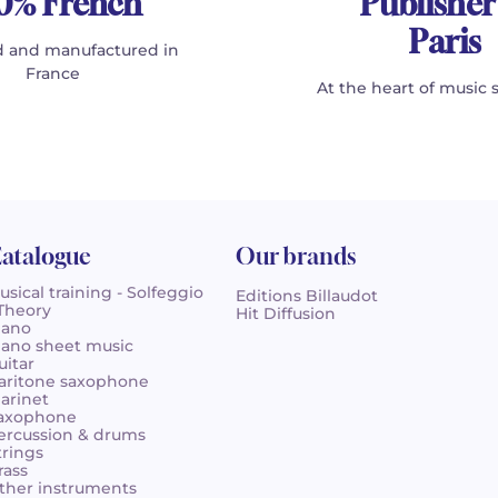
0% French
Publisher
Paris
 and manufactured in
France
At the heart of music 
atalogue
Our brands
usical training - Solfeggio
Editions Billaudot
 Theory
Hit Diffusion
iano
iano sheet music
uitar
aritone saxophone
larinet
axophone
ercussion & drums
trings
rass
ther instruments