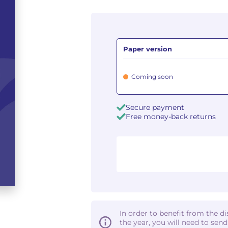
Paper version
Coming soon
Secure payment
Free money-back returns
In order to benefit from the d
the year, you will need to sen