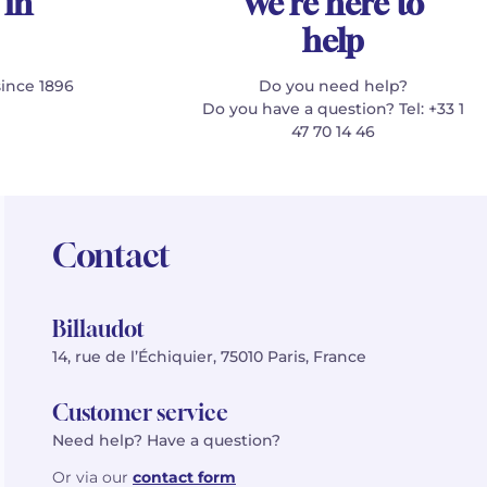
 in
We're here to
help
since 1896
Do you need help?
Do you have a question? Tel: +33 1
47 70 14 46
Contact
Billaudot
14, rue de l’Échiquier, 75010 Paris, France
Customer service
Need help? Have a question?
Or via our
contact form