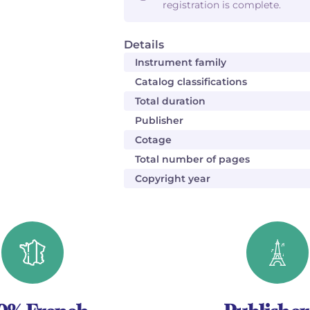
registration is complete.
Details
Instrument family
Catalog classifications
Total duration
Publisher
Cotage
Total number of pages
Copyright year