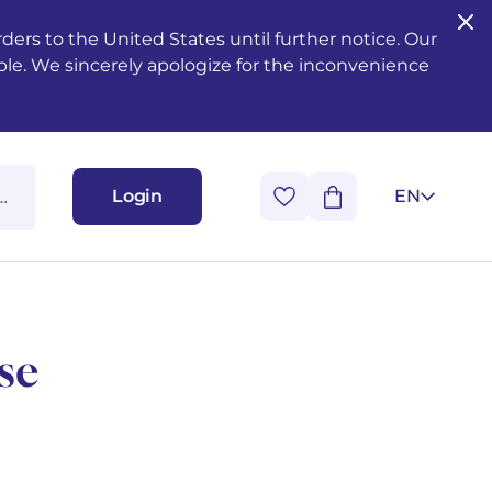
ers to the United States until further notice. Our
ble. We sincerely apologize for the inconvenience
Login
EN
se