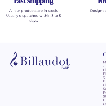
Fast shipping
10
All our products are in stock.
Designed
Usually dispatched within 3 to 5
days.
C
M
-
P
P
G
B
C
S
P
S
B
O