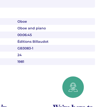
Oboe
Oboe and piano
00:06:45
Éditions Billaudot
GB3083-1
24
1981