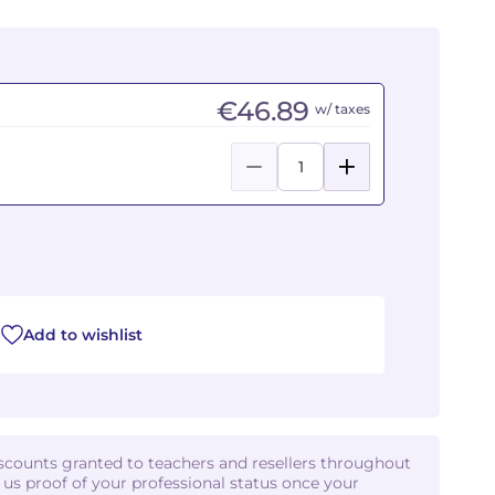
€46.89
w/ taxes
Add to wishlist
iscounts granted to teachers and resellers throughout
d us proof of your professional status once your