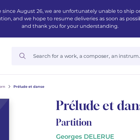
 since August 26, we are unfortunately unable to ship ord
ution, and we hope to resume deliveries as soon as possi
and thank you for your understanding.
orn
Prélude et danse
Prélude et dan
Partition
Georges DELERUE