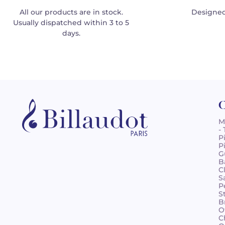
All our products are in stock.
Designed
Usually dispatched within 3 to 5
days.
C
M
-
P
P
G
B
C
S
P
S
B
O
C