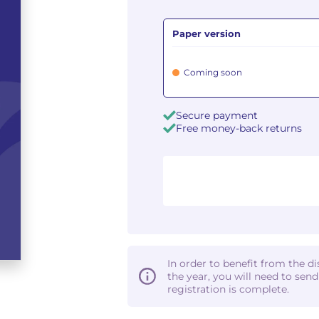
Paper version
Coming soon
Secure payment
Free money-back returns
In order to benefit from the d
the year, you will need to sen
registration is complete.