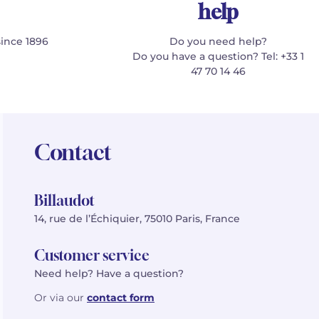
help
since 1896
Do you need help?
Do you have a question? Tel: +33 1
47 70 14 46
Contact
Billaudot
14, rue de l’Échiquier, 75010 Paris, France
Customer service
Need help? Have a question?
Or via our
contact form