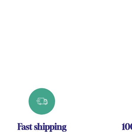
Fast shipping
10