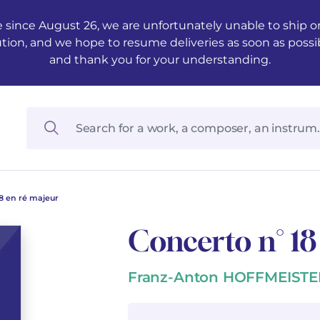
 since August 26, we are unfortunately unable to ship ord
ution, and we hope to resume deliveries as soon as possi
and thank you for your understanding.
8 en ré majeur
Concerto n° 18
Franz-Anton HOFFMEISTE