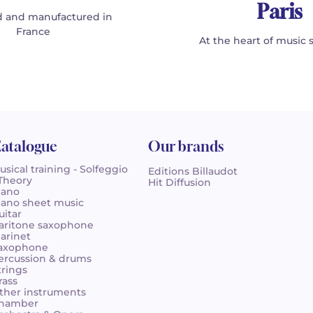
Paris
 and manufactured in
France
At the heart of music 
atalogue
Our brands
usical training - Solfeggio
Editions Billaudot
 Theory
Hit Diffusion
iano
iano sheet music
uitar
aritone saxophone
larinet
axophone
ercussion & drums
trings
rass
ther instruments
hamber