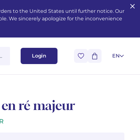
ers to the United States until further notice. Our
ble. We sincerely apologize for the inconvenience
Login
EN
 en ré majeur
R