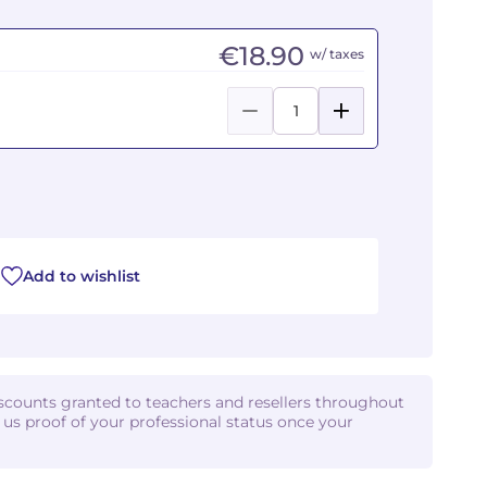
€18.90
w/ taxes
Add to wishlist
iscounts granted to teachers and resellers throughout
d us proof of your professional status once your