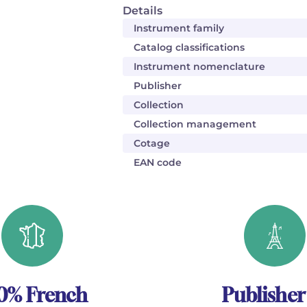
Details
Instrument family
Catalog classifications
Instrument nomenclature
Publisher
Collection
Collection management
Cotage
EAN code
0% French
Publisher