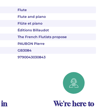
Flute
Flute and piano
Flûte et piano
Éditions Billaudot
The French Flutists propose
PAUBON Pierre
GB3084
9790043030843
 in
We're here to