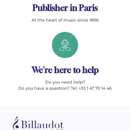
Publisher in Paris
At the heart of music since 1896
We're here to help
Do you need help?
Do you have a question? Tel: +33 1 47 70 14 46