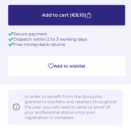
Camille PÉPIN
Camille PÉPIN
See all articles
Add to cart
(€8.10)
Jean-Baptiste ROBIN
Jean-Baptiste ROBIN
Secure payment
Oscar STRASNOY
Oscar STRASNOY
Dispatch within 2 to 3 working days
Free money-back returns
Germaine TAILLEFERRE
Germaine TAILLEFERRE
Dimitri TCHESNOKOV
Dimitri TCHESNOKOV
Add to wishlist
Fabien TOUCHARD
Fabien TOUCHARD
Jean-François VERDIER
Jean-François VERDIER
In order to benefit from the discounts
granted to teachers and resellers throughout
Fabien WAKSMAN
Fabien WAKSMAN
the year, you will need to send us proof of
your professional status once your
registration is complete.
Pierre WISSMER
Pierre WISSMER
Pascal ZAVARO
Pascal ZAVARO