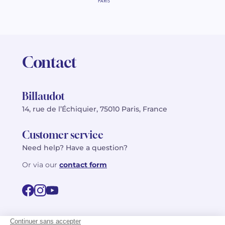
Contact
Billaudot
14, rue de l’Échiquier, 75010 Paris, France
Customer service
Need help? Have a question?
Or via our
contact form
©2026 Billaudot Paris. All rights reserved