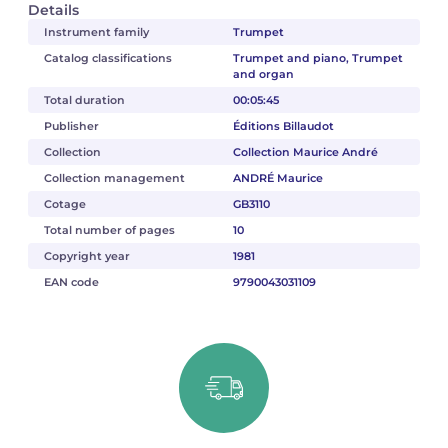
Details
Instrument family
Trumpet
Catalog classifications
Trumpet and piano, Trumpet
and organ
Total duration
00:05:45
Publisher
Éditions Billaudot
Collection
Collection Maurice André
Collection management
ANDRÉ Maurice
Cotage
GB3110
Total number of pages
10
Copyright year
1981
EAN code
9790043031109