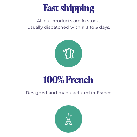
Fast shipping
All our products are in stock.
Usually dispatched within 3 to 5 days.
100% French
Designed and manufactured in France