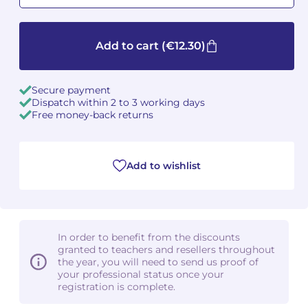
Camille PÉPIN
Camille PÉPIN
See all articles
Add to cart
(€12.30)
Jean-Baptiste ROBIN
Jean-Baptiste ROBIN
Secure payment
Oscar STRASNOY
Oscar STRASNOY
Dispatch within 2 to 3 working days
Free money-back returns
Germaine TAILLEFERRE
Germaine TAILLEFERRE
Dimitri TCHESNOKOV
Dimitri TCHESNOKOV
Add to wishlist
Fabien TOUCHARD
Fabien TOUCHARD
Jean-François VERDIER
Jean-François VERDIER
In order to benefit from the discounts
Fabien WAKSMAN
Fabien WAKSMAN
granted to teachers and resellers throughout
the year, you will need to send us proof of
your professional status once your
Pierre WISSMER
Pierre WISSMER
registration is complete.
Pascal ZAVARO
Pascal ZAVARO