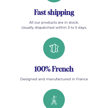
Fast shipping
All our products are in stock.
Usually dispatched within 3 to 5 days.
100% French
Designed and manufactured in France