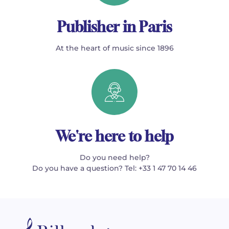
Publisher in Paris
At the heart of music since 1896
We're here to help
Do you need help?
Do you have a question? Tel: +33 1 47 70 14 46