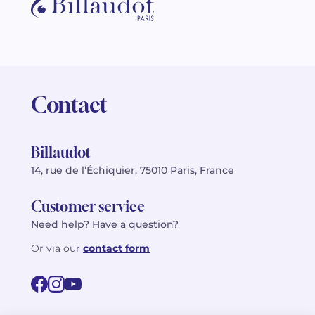
Contact
Billaudot
14, rue de l’Échiquier, 75010 Paris, France
Customer service
Need help? Have a question?
Or via our
contact form