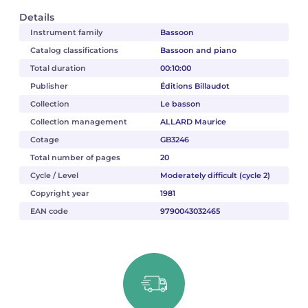
Details
Instrument family
Bassoon
Catalog classifications
Bassoon and piano
Total duration
00:10:00
Publisher
Éditions Billaudot
Collection
Le basson
Collection management
ALLARD Maurice
Cotage
GB3246
Total number of pages
20
Cycle / Level
Moderately difficult (cycle 2)
Copyright year
1981
EAN code
9790043032465