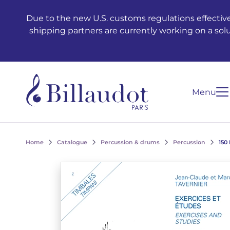
Go to content
Go to main navigation
Due to the new U.S. customs regulations effective
shipping partners are currently working on a sol
Menu
Home
Catalogue
Percussion & drums
Percussion
150