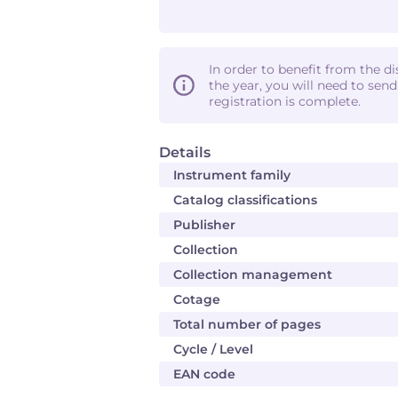
In order to benefit from the d
the year, you will need to sen
registration is complete.
Details
Instrument family
Catalog classifications
Publisher
Collection
Collection management
Cotage
Total number of pages
Cycle / Level
EAN code