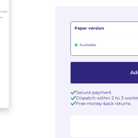
Paper version
Available
Add
Secure payment
Dispatch within 2 to 3 work
Free money-back returns