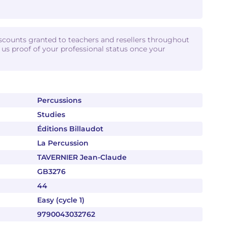
iscounts granted to teachers and resellers throughout
d us proof of your professional status once your
Percussions
Studies
Éditions Billaudot
La Percussion
TAVERNIER Jean-Claude
GB3276
44
Easy (cycle 1)
9790043032762