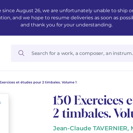
 since August 26, we are unfortunately unable to ship ord
ution, and we hope to resume deliveries as soon as possi
and thank you for your understanding.
 Exercices et études pour 2 timbales. Volume 1
150 Exercices 
2 timbales. Vo
Jean-Claude TAVERNIER,