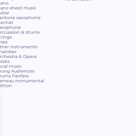
iano
iano sheet music
uitar
aritone saxophone
larinet
axophone
ercussion & drums
trings
rass
ther instruments
hamber
rchestra & Opera
ooks
ocal music
oung Audiences
rums Fanfare
ameau monumental
dition