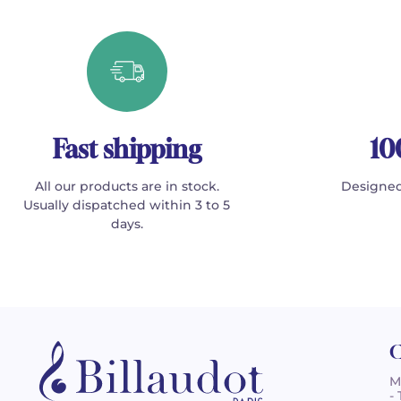
Fast shipping
10
All our products are in stock.
Designed
Usually dispatched within 3 to 5
days.
C
M
-