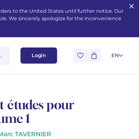
ers to the United States until further notice. Our
ble. We sincerely apologize for the inconvenience
Login
EN
et études pour
lume 1
 Marc TAVERNIER