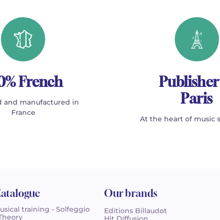
0% French
Publisher
Paris
 and manufactured in
France
At the heart of music 
atalogue
Our brands
usical training - Solfeggio
Editions Billaudot
 Theory
Hit Diffusion