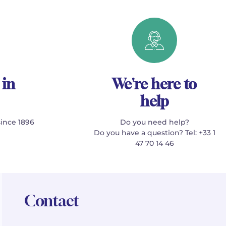
 in
We're here to
help
since 1896
Do you need help?
Do you have a question? Tel: +33 1
47 70 14 46
Contact