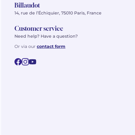
Billaudot
14, rue de l’Échiquier, 75010 Paris, France
Customer service
Need help? Have a question?
Or via our
contact form