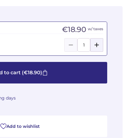
€18.90
w/ taxes
 to cart
(€18.90)
ing days
Add to wishlist