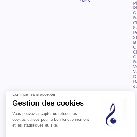
P
P
G
B
C
S
P
S
B
O
C
O
B
V
Y
D
R
e