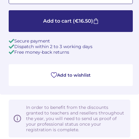
Camille PÉPIN
Camille PÉPIN
See all articles
Add to cart
(€16.50)
Jean-Baptiste ROBIN
Jean-Baptiste ROBIN
Oscar STRASNOY
Oscar STRASNOY
Secure payment
Dispatch within 2 to 3 working days
Free money-back returns
Germaine TAILLEFERRE
Germaine TAILLEFERRE
Dimitri TCHESNOKOV
Dimitri TCHESNOKOV
Add to wishlist
Fabien TOUCHARD
Fabien TOUCHARD
Jean-François VERDIER
Jean-François VERDIER
In order to benefit from the discounts
Fabien WAKSMAN
Fabien WAKSMAN
granted to teachers and resellers throughout
the year, you will need to send us proof of
your professional status once your
Pierre WISSMER
Pierre WISSMER
registration is complete.
Pascal ZAVARO
Pascal ZAVARO