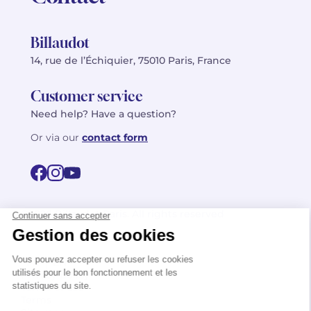
Billaudot
14, rue de l’Échiquier, 75010 Paris, France
Customer service
Need help? Have a question?
Or via our
contact form
©2026 Billaudot Paris. All rights reserved
FR
EN
Privacy policy
Terms of use
Terms