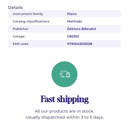
Details
Instrument family
Piano
Catalog classifications
Methods
Publisher
Éditions Billaudot
Cotage
GB3302
EAN code
9790043033028
Fast shipping
All our products are in stock.
Usually dispatched within 3 to 5 days.