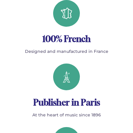
100% French
Designed and manufactured in France
Publisher in Paris
At the heart of music since 1896