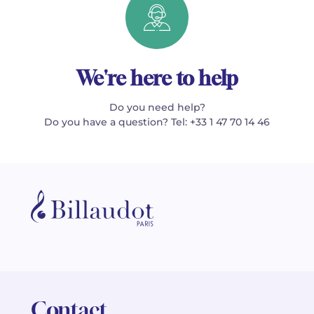
We're here to help
Do you need help?
Do you have a question? Tel: +33 1 47 70 14 46
Contact