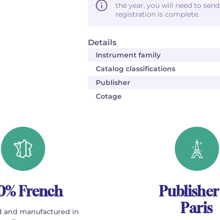
the year, you will need to sen
registration is complete.
Details
Instrument family
Catalog classifications
Publisher
Cotage
0% French
Publisher
Paris
 and manufactured in