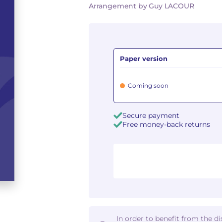
Arrangement by Guy LACOUR
Paper version
Coming soon
Secure payment
Free money-back returns
In order to benefit from the d