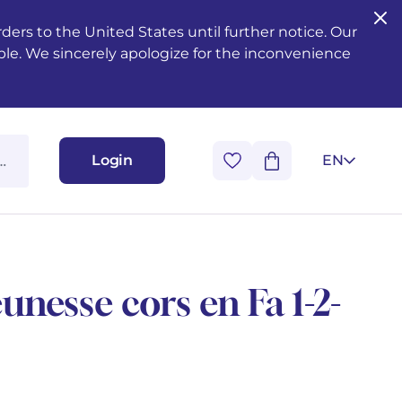
ers to the United States until further notice. Our
ble. We sincerely apologize for the inconvenience
Login
EN
eunesse cors en Fa 1-2-