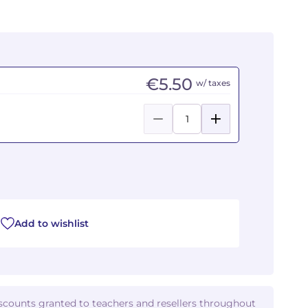
€5.50
w/ taxes
Add to wishlist
iscounts granted to teachers and resellers throughout