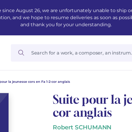
 since August 26, we are unfortunately unable to ship ord
ution, and we hope to resume deliveries as soon as possi
and thank you for your understanding.
pour la jeunesse cors en Fa 1-2-cor anglais
Suite pour la j
cor anglais
Robert SCHUMANN