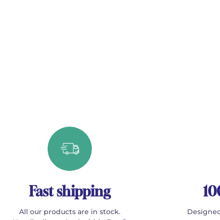
Fast shipping
10
All our products are in stock.
Designed