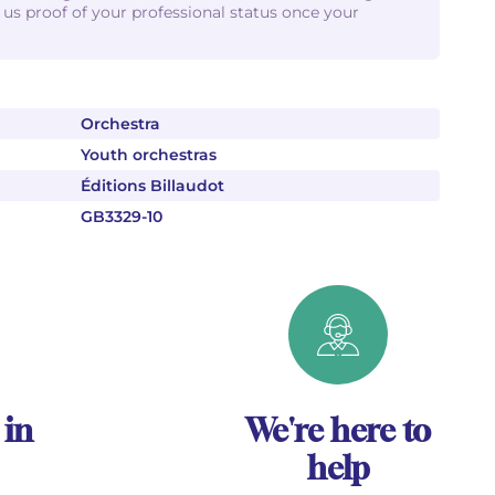
d us proof of your professional status once your
Orchestra
Youth orchestras
Éditions Billaudot
GB3329-10
 in
We're here to
help