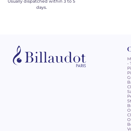
Usually dispatched within 3 to 5
days.
C
M
-
P
P
G
B
C
S
P
S
B
O
C
O
B
V