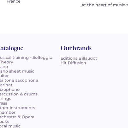
France
At the heart of music 
atalogue
Our brands
usical training - Solfeggio
Editions Billaudot
 Theory
Hit Diffusion
iano
iano sheet music
uitar
aritone saxophone
larinet
axophone
ercussion & drums
trings
rass
ther instruments
hamber
rchestra & Opera
ooks
ocal music