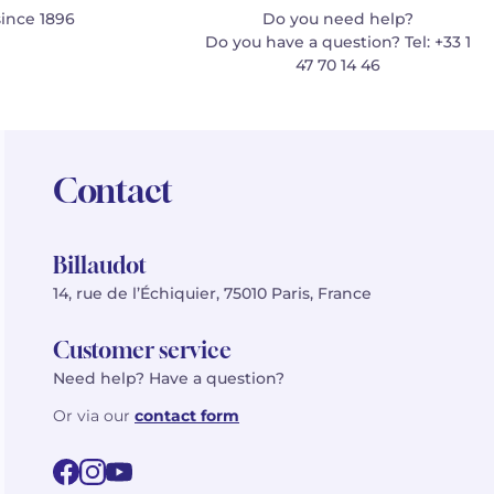
since 1896
Do you need help?
Do you have a question? Tel: +33 1
47 70 14 46
Contact
Billaudot
14, rue de l’Échiquier, 75010 Paris, France
Customer service
Need help? Have a question?
Or via our
contact form