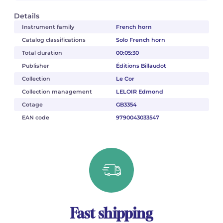
Details
Instrument family
French horn
Catalog classifications
Solo French horn
Total duration
00:05:30
Publisher
Éditions Billaudot
Collection
Le Cor
Collection management
LELOIR Edmond
Cotage
GB3354
EAN code
9790043033547
Fast shipping