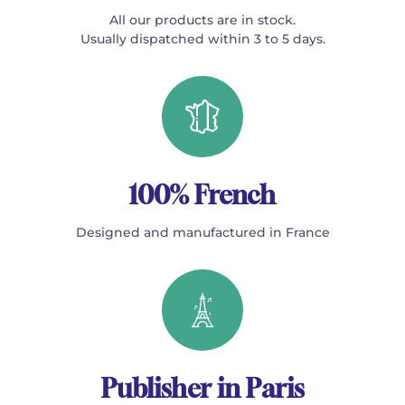
All our products are in stock.
Usually dispatched within 3 to 5 days.
100% French
Designed and manufactured in France
Publisher in Paris