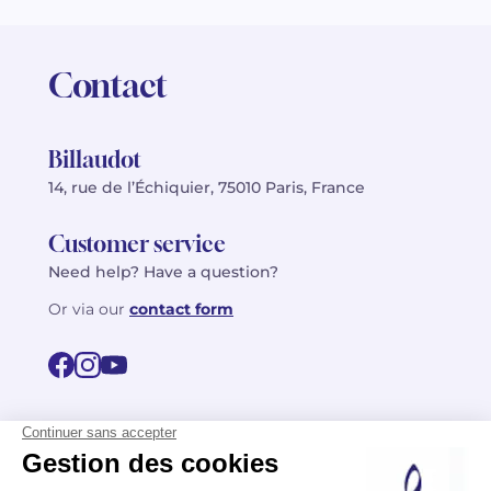
Contact
Billaudot
14, rue de l’Échiquier, 75010 Paris, France
Customer service
Need help? Have a question?
Or via our
contact form
©2026 Billaudot Paris. All rights reserved