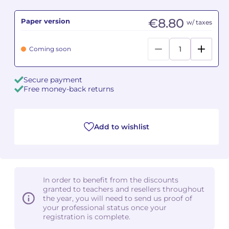
€8.80
Paper version
Camille PÉPIN
Camille PÉPIN
w/ taxes
See all articles
Jean-Baptiste ROBIN
Jean-Baptiste ROBIN
Coming soon
Oscar STRASNOY
Oscar STRASNOY
Secure payment
Free money-back returns
Germaine TAILLEFERRE
Germaine TAILLEFERRE
Dimitri TCHESNOKOV
Dimitri TCHESNOKOV
Add to wishlist
Fabien TOUCHARD
Fabien TOUCHARD
Jean-François VERDIER
Jean-François VERDIER
In order to benefit from the discounts
Fabien WAKSMAN
Fabien WAKSMAN
granted to teachers and resellers throughout
the year, you will need to send us proof of
Pierre WISSMER
Pierre WISSMER
your professional status once your
registration is complete.
Pascal ZAVARO
Pascal ZAVARO