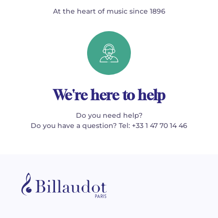
At the heart of music since 1896
We're here to help
Do you need help?
Do you have a question? Tel: +33 1 47 70 14 46