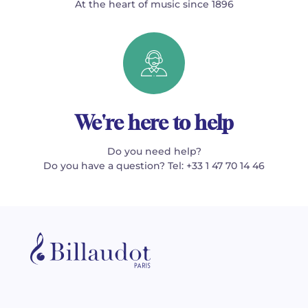
At the heart of music since 1896
We're here to help
Do you need help?
Do you have a question? Tel: +33 1 47 70 14 46