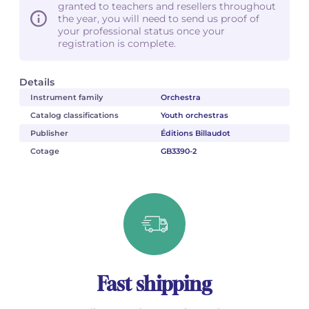
granted to teachers and resellers throughout
the year, you will need to send us proof of
your professional status once your
registration is complete.
Details
Instrument family
Orchestra
Catalog classifications
Youth orchestras
Publisher
Éditions Billaudot
Cotage
GB3390-2
Fast shipping