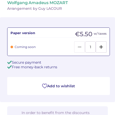
Wolfgang Amadeus MOZART
Arrangement by Guy LACOUR
Camille PÉPIN
Camille PÉPIN
See all articles
Jean-Baptiste ROBIN
Jean-Baptiste ROBIN
€5.50
Paper version
w/ taxes
Oscar STRASNOY
Oscar STRASNOY
Germaine TAILLEFERRE
Germaine TAILLEFERRE
Coming soon
Dimitri TCHESNOKOV
Dimitri TCHESNOKOV
Secure payment
Free money-back returns
Fabien TOUCHARD
Fabien TOUCHARD
Jean-François VERDIER
Jean-François VERDIER
Add to wishlist
Fabien WAKSMAN
Fabien WAKSMAN
Pierre WISSMER
Pierre WISSMER
In order to benefit from the discounts
Pascal ZAVARO
Pascal ZAVARO