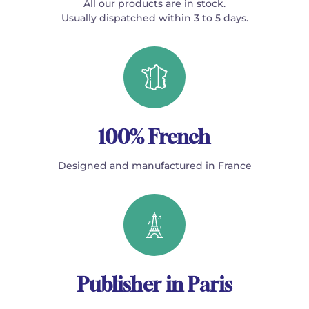
All our products are in stock.
Usually dispatched within 3 to 5 days.
100% French
Designed and manufactured in France
Publisher in Paris