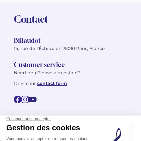
Contact
Billaudot
14, rue de l’Échiquier, 75010 Paris, France
Customer service
Need help? Have a question?
Or via our
contact form
©2026 Billaudot Paris. All rights reserved
FR
EN