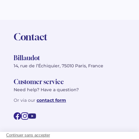
Contact
Billaudot
14, rue de l’Échiquier, 75010 Paris, France
Customer service
Need help? Have a question?
Or via our
contact form
©2026 Billaudot Paris. All rights reserved