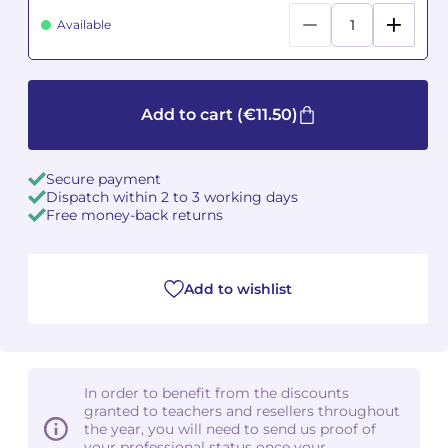
Available
Camille PÉPIN
Camille PÉPIN
See all articles
Jean-Baptiste ROBIN
Jean-Baptiste ROBIN
Add to cart
(€11.50)
Oscar STRASNOY
Oscar STRASNOY
Germaine TAILLEFERRE
Germaine TAILLEFERRE
Secure payment
Dispatch within 2 to 3 working days
Free money-back returns
Dimitri TCHESNOKOV
Dimitri TCHESNOKOV
Fabien TOUCHARD
Fabien TOUCHARD
Add to wishlist
Jean-François VERDIER
Jean-François VERDIER
Fabien WAKSMAN
Fabien WAKSMAN
In order to benefit from the discounts
Pierre WISSMER
Pierre WISSMER
granted to teachers and resellers throughout
the year, you will need to send us proof of
your professional status once your
Pascal ZAVARO
Pascal ZAVARO