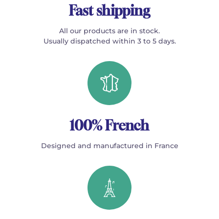
Fast shipping
All our products are in stock.
Usually dispatched within 3 to 5 days.
100% French
Designed and manufactured in France