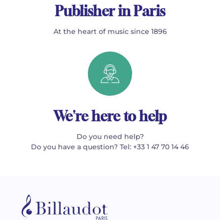
Publisher in Paris
At the heart of music since 1896
We're here to help
Do you need help?
Do you have a question? Tel: +33 1 47 70 14 46