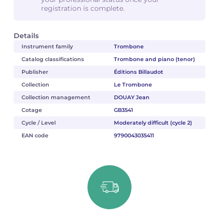
registration is complete.
Details
Instrument family
Trombone
Catalog classifications
Trombone and piano (tenor)
Publisher
Éditions Billaudot
Collection
Le Trombone
Collection management
DOUAY Jean
Cotage
GB3541
Cycle / Level
Moderately difficult (cycle 2)
EAN code
9790043035411