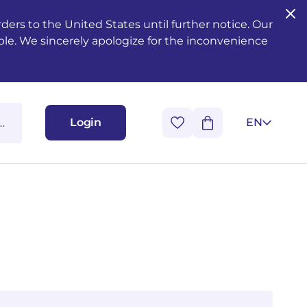
ers to the United States until further notice. Our
ble. We sincerely apologize for the inconvenience
Login
EN