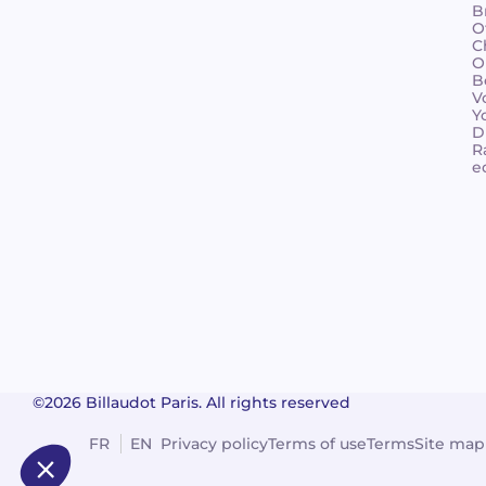
B
O
C
O
B
V
Y
D
R
e
©2026 Billaudot Paris. All rights reserved
FR
EN
Privacy policy
Terms of use
Terms
Site map