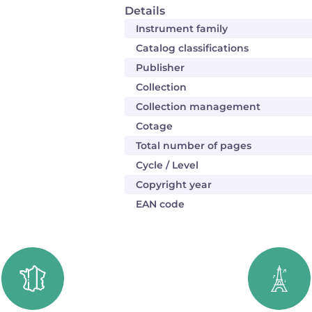
Details
Instrument family
Catalog classifications
Publisher
Collection
Collection management
Cotage
Total number of pages
Cycle / Level
Copyright year
EAN code