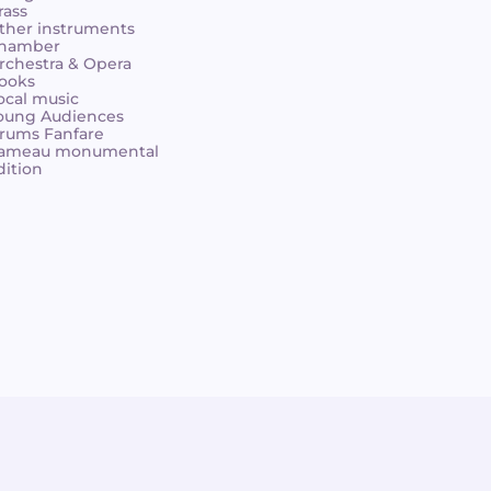
rass
ther instruments
hamber
rchestra & Opera
ooks
ocal music
oung Audiences
rums Fanfare
ameau monumental
dition