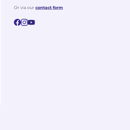
Or via our
contact form