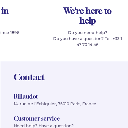
 in
We're here to
help
since 1896
Do you need help?
Do you have a question? Tel: +33 1
47 70 14 46
Contact
Billaudot
14, rue de l’Échiquier, 75010 Paris, France
Customer service
Need help? Have a question?