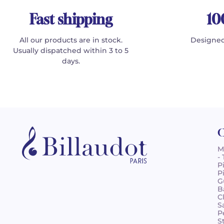
Fast shipping
10
All our products are in stock.
Designed
Usually dispatched within 3 to 5
days.
C
M
-
P
P
G
B
C
S
P
S