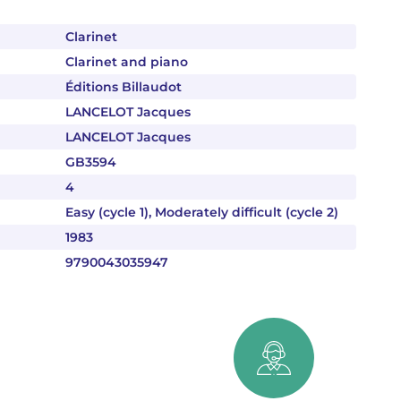
Clarinet
Clarinet and piano
Éditions Billaudot
LANCELOT Jacques
LANCELOT Jacques
GB3594
4
Easy (cycle 1), Moderately difficult (cycle 2)
1983
9790043035947