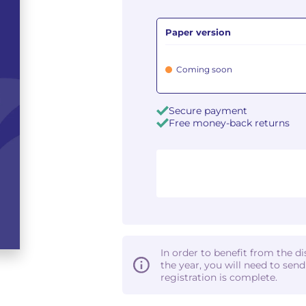
Paper version
Coming soon
Secure payment
Free money-back returns
In order to benefit from the d
the year, you will need to sen
registration is complete.