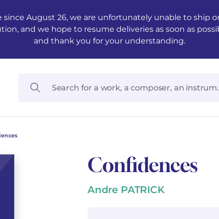
 since August 26, we are unfortunately unable to ship ord
ution, and we hope to resume deliveries as soon as possi
and thank you for your understanding.
dences
Confidences
Andre PATRICK