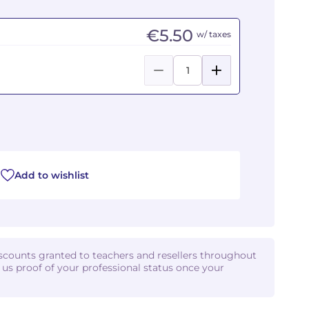
€5.50
w/ taxes
Add to wishlist
iscounts granted to teachers and resellers throughout
d us proof of your professional status once your