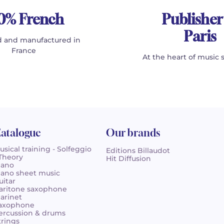
0% French
Publisher
Paris
 and manufactured in
France
At the heart of music 
atalogue
Our brands
usical training - Solfeggio
Editions Billaudot
 Theory
Hit Diffusion
iano
iano sheet music
uitar
aritone saxophone
larinet
axophone
ercussion & drums
trings