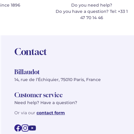
since 1896
Do you need help?
Do you have a question? Tel: +33 1
47 70 14 46
Contact
Billaudot
14, rue de l’Échiquier, 75010 Paris, France
Customer service
Need help? Have a question?
Or via our
contact form