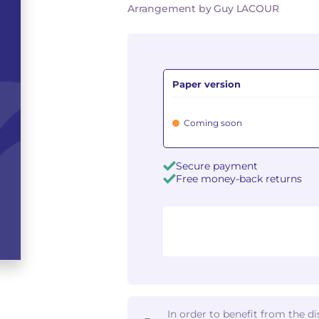
Arrangement by Guy LACOUR
Paper version
Coming soon
Secure payment
Free money-back returns
In order to benefit from the d