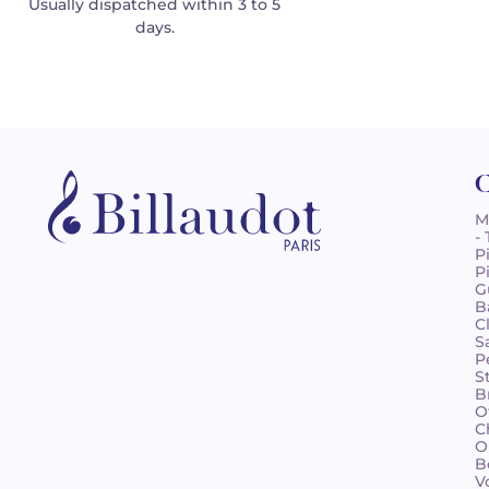
Usually dispatched within 3 to 5
days.
C
M
-
P
P
G
B
C
S
P
S
B
O
C
O
B
V