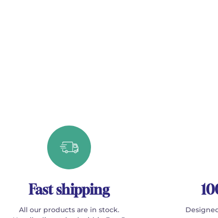
Fast shipping
10
All our products are in stock.
Designed