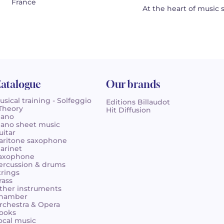
France
At the heart of music 
atalogue
Our brands
usical training - Solfeggio
Editions Billaudot
 Theory
Hit Diffusion
iano
iano sheet music
uitar
aritone saxophone
larinet
axophone
ercussion & drums
trings
rass
ther instruments
hamber
rchestra & Opera
ooks
ocal music