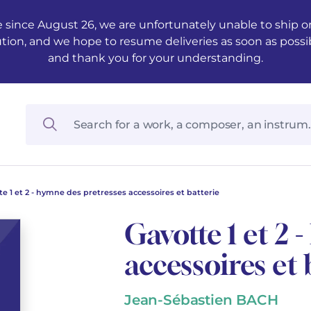
 since August 26, we are unfortunately unable to ship ord
ution, and we hope to resume deliveries as soon as possi
and thank you for your understanding.
te 1 et 2 - hymne des pretresses accessoires et batterie
Gavotte 1 et 2 
accessoires et 
Jean-Sébastien BACH