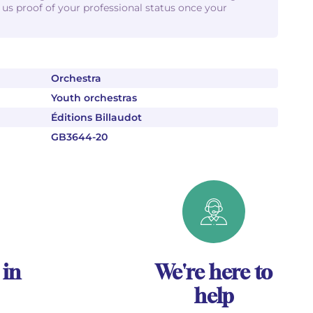
d us proof of your professional status once your
Orchestra
Youth orchestras
Éditions Billaudot
GB3644-20
 in
We're here to
help