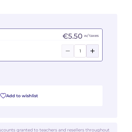
€5.50
w/ taxes
Add to wishlist
iscounts granted to teachers and resellers throughout