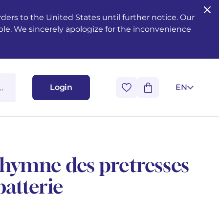
ers to the United States until further notice. Our
ble. We sincerely apologize for the inconvenience
Login
EN
- hymne des pretresses
batterie