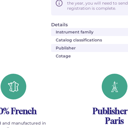
the year, you will need to sen
registration is complete.
Details
Instrument family
Catalog classifications
Publisher
Cotage
0% French
Publisher
Paris
 and manufactured in