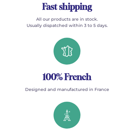
Fast shipping
All our products are in stock.
Usually dispatched within 3 to 5 days.
100% French
Designed and manufactured in France