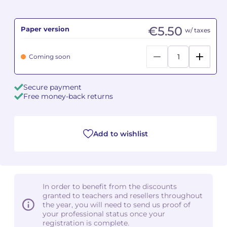
Camille PÉPIN
Camille PÉPIN
See all articles
€5.50
Paper version
w/ taxes
Jean-Baptiste ROBIN
Jean-Baptiste ROBIN
Coming soon
Oscar STRASNOY
Oscar STRASNOY
Secure payment
Germaine TAILLEFERRE
Germaine TAILLEFERRE
Free money-back returns
Dimitri TCHESNOKOV
Dimitri TCHESNOKOV
Add to wishlist
Fabien TOUCHARD
Fabien TOUCHARD
Jean-François VERDIER
Jean-François VERDIER
Fabien WAKSMAN
Fabien WAKSMAN
In order to benefit from the discounts
granted to teachers and resellers throughout
Pierre WISSMER
Pierre WISSMER
the year, you will need to send us proof of
your professional status once your
registration is complete.
Pascal ZAVARO
Pascal ZAVARO