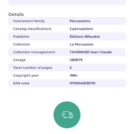
Details
Instrument family
Percussions
Catalog classifications
2 percussions
Publisher
Éditions Billaudot
Collection
La Percussion
Collection management
TAVERNIER Jean-Claude
Cotage
GB3679
Total number of pages
5
Copyright year
1984
EAN code
9790043036791