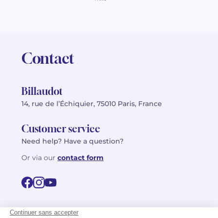
Contact
Billaudot
14, rue de l’Échiquier, 75010 Paris, France
Customer service
Need help? Have a question?
Or via our
contact form
©2026 Billaudot Paris. All rights reserved