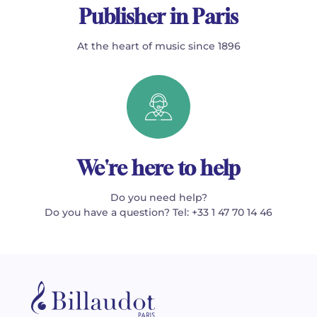
Publisher in Paris
At the heart of music since 1896
We're here to help
Do you need help?
Do you have a question? Tel: +33 1 47 70 14 46