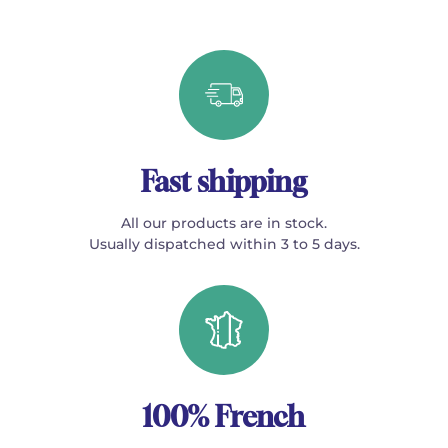
Fast shipping
All our products are in stock.
Usually dispatched within 3 to 5 days.
100% French