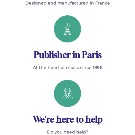
Designed and manufactured in France
Publisher in Paris
At the heart of music since 1896
We're here to help
Do you need help?