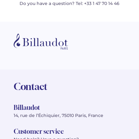
Do you have a question? Tel: +33 1 47 70 14 46
Contact
Billaudot
14, rue de l’Échiquier, 75010 Paris, France
Customer service