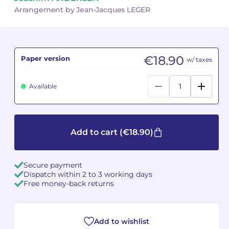
Arrangement by Jean-Jacques LEGER
Camille PÉPIN
Camille PÉPIN
See all articles
Jean-Baptiste ROBIN
Jean-Baptiste ROBIN
€18.90
Paper version
w/ taxes
Oscar STRASNOY
Oscar STRASNOY
Available
Germaine TAILLEFERRE
Germaine TAILLEFERRE
Dimitri TCHESNOKOV
Dimitri TCHESNOKOV
Add to cart
(€18.90)
Fabien TOUCHARD
Fabien TOUCHARD
Jean-François VERDIER
Jean-François VERDIER
Secure payment
Dispatch within 2 to 3 working days
Fabien WAKSMAN
Fabien WAKSMAN
Free money-back returns
Pierre WISSMER
Pierre WISSMER
Add to wishlist
Pascal ZAVARO
Pascal ZAVARO