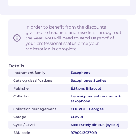
In order to benefit from the discounts
granted to teachers and resellers throughout
the year, you will need to send us proof of
your professional status once your
registration is complete.
Details
Instrument family
Saxophone
Catalog classifications
Saxophones Studies
Publisher
Éditions Billaudot
Collection
L'enseignement moderne du
saxophone
Collection management
GOURDET Georges
Cotage
GB3701
Cycle / Level
Moderately difficult (cycle 2)
EAN code
9790043037019