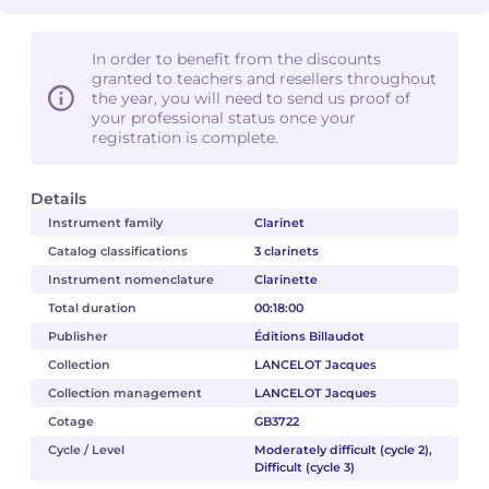
In order to benefit from the discounts
granted to teachers and resellers throughout
the year, you will need to send us proof of
your professional status once your
registration is complete.
Details
Instrument family
Clarinet
Catalog classifications
3 clarinets
Instrument nomenclature
Clarinette
Total duration
00:18:00
Publisher
Éditions Billaudot
Collection
LANCELOT Jacques
Collection management
LANCELOT Jacques
Cotage
GB3722
Cycle / Level
Moderately difficult (cycle 2),
Difficult (cycle 3)