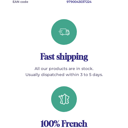
EAN code
9790043037224
Fast shipping
All our products are in stock.
Usually dispatched within 3 to 5 days.
100% French