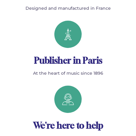
Designed and manufactured in France
Publisher in Paris
At the heart of music since 1896
We're here to help