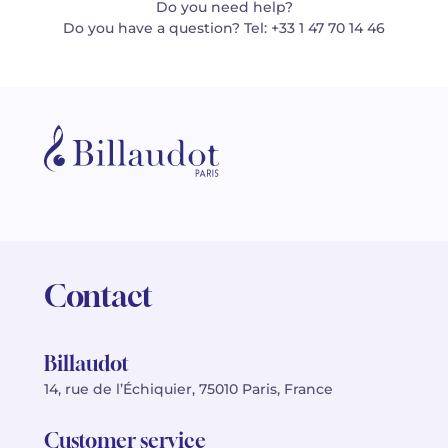
Do you need help?
Do you have a question? Tel: +33 1 47 70 14 46
Contact
Billaudot
14, rue de l’Échiquier, 75010 Paris, France
Customer service