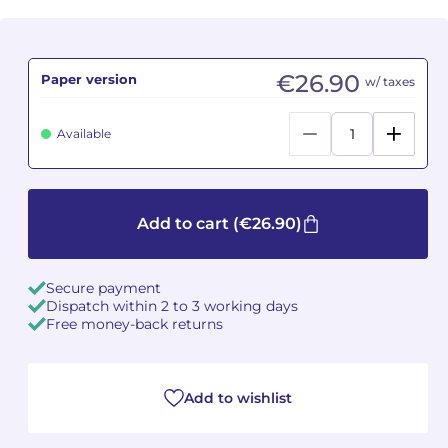
Camille PÉPIN
Camille PÉPIN
See all articles
€26.90
Paper version
w/ taxes
Jean-Baptiste ROBIN
Jean-Baptiste ROBIN
Oscar STRASNOY
Oscar STRASNOY
Available
Germaine TAILLEFERRE
Germaine TAILLEFERRE
Dimitri TCHESNOKOV
Dimitri TCHESNOKOV
Add to cart
(€26.90)
Fabien TOUCHARD
Fabien TOUCHARD
Secure payment
Dispatch within 2 to 3 working days
Jean-François VERDIER
Jean-François VERDIER
Free money-back returns
Fabien WAKSMAN
Fabien WAKSMAN
Add to wishlist
Pierre WISSMER
Pierre WISSMER
Pascal ZAVARO
Pascal ZAVARO