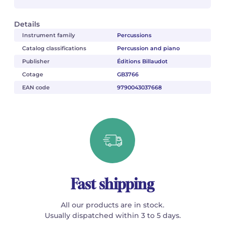
Details
Instrument family
Percussions
Catalog classifications
Percussion and piano
Publisher
Éditions Billaudot
Cotage
GB3766
EAN code
9790043037668
Fast shipping
All our products are in stock.
Usually dispatched within 3 to 5 days.