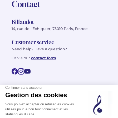
Contact
Billaudot
14, rue de l’Échiquier, 75010 Paris, France
Customer service
Need help? Have a question?
Or via our
contact form
©2026 Billaudot Paris. All rights reserved
FR
EN
Privacy policy
Terms of use