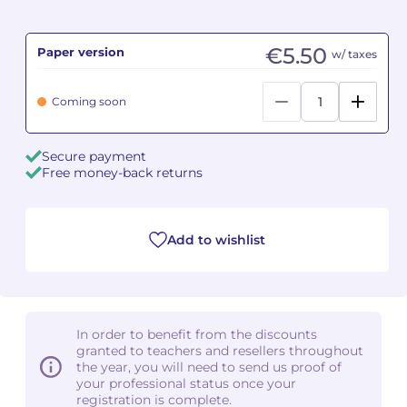
Camille PÉPIN
Camille PÉPIN
See all articles
€5.50
Paper version
w/ taxes
Jean-Baptiste ROBIN
Jean-Baptiste ROBIN
Coming soon
Oscar STRASNOY
Oscar STRASNOY
Secure payment
Germaine TAILLEFERRE
Germaine TAILLEFERRE
Free money-back returns
Dimitri TCHESNOKOV
Dimitri TCHESNOKOV
Add to wishlist
Fabien TOUCHARD
Fabien TOUCHARD
Jean-François VERDIER
Jean-François VERDIER
Fabien WAKSMAN
Fabien WAKSMAN
In order to benefit from the discounts
granted to teachers and resellers throughout
Pierre WISSMER
Pierre WISSMER
the year, you will need to send us proof of
your professional status once your
registration is complete.
Pascal ZAVARO
Pascal ZAVARO