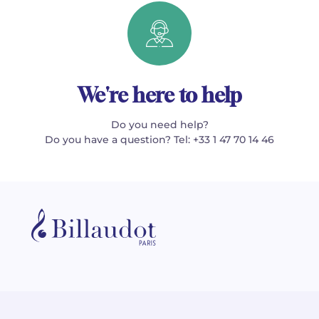
We're here to help
Do you need help?
Do you have a question? Tel: +33 1 47 70 14 46