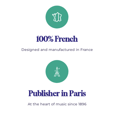
100% French
Designed and manufactured in France
Publisher in Paris
At the heart of music since 1896