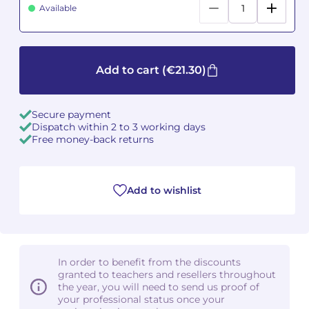
Available
Camille PÉPIN
Camille PÉPIN
See all articles
Jean-Baptiste ROBIN
Jean-Baptiste ROBIN
Add to cart
(€21.30)
Oscar STRASNOY
Oscar STRASNOY
Secure payment
Germaine TAILLEFERRE
Germaine TAILLEFERRE
Dispatch within 2 to 3 working days
Free money-back returns
Dimitri TCHESNOKOV
Dimitri TCHESNOKOV
Fabien TOUCHARD
Fabien TOUCHARD
Add to wishlist
Jean-François VERDIER
Jean-François VERDIER
Fabien WAKSMAN
Fabien WAKSMAN
In order to benefit from the discounts
granted to teachers and resellers throughout
Pierre WISSMER
Pierre WISSMER
the year, you will need to send us proof of
your professional status once your
Pascal ZAVARO
Pascal ZAVARO