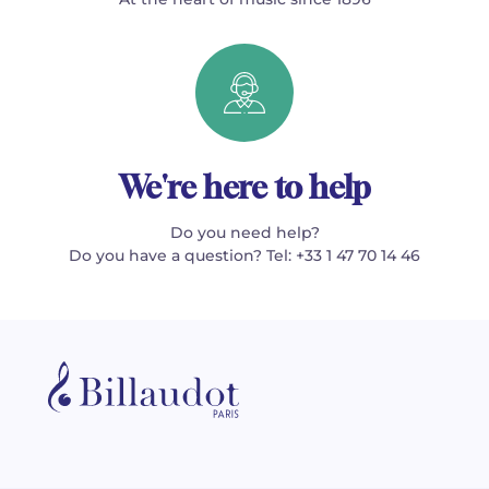
We're here to help
Do you need help?
Do you have a question? Tel: +33 1 47 70 14 46