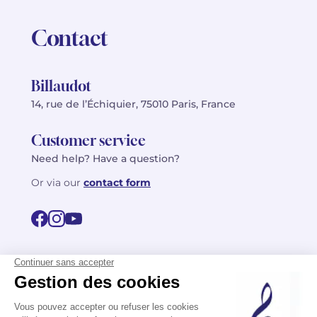
Contact
Billaudot
14, rue de l’Échiquier, 75010 Paris, France
Customer service
Need help? Have a question?
Or via our
contact form
©2026 Billaudot Paris. All rights reserved
FR
EN