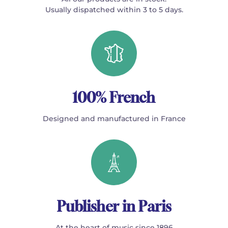
Usually dispatched within 3 to 5 days.
100% French
Designed and manufactured in France
Publisher in Paris
At the heart of music since 1896