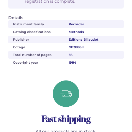
registration is complete.
Details
Instrument family
Recorder
Catalog classifications
Methods
Publisher
Éditions Billaudot
Cotage
GB3886-1
Total number of pages
56
Copyright year
1984
Fast shipping
All our products are in stock.