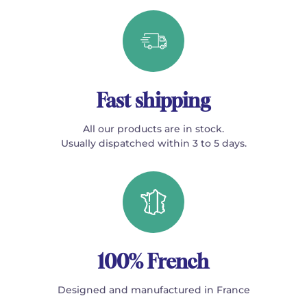
Fast shipping
All our products are in stock.
Usually dispatched within 3 to 5 days.
100% French
Designed and manufactured in France