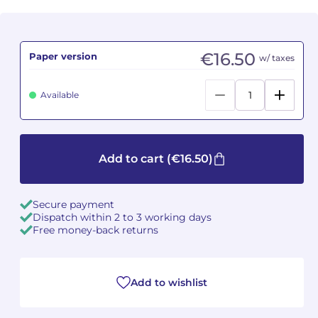
Camille PÉPIN
Camille PÉPIN
See all articles
€16.50
Paper version
w/ taxes
Jean-Baptiste ROBIN
Jean-Baptiste ROBIN
Oscar STRASNOY
Oscar STRASNOY
Available
Germaine TAILLEFERRE
Germaine TAILLEFERRE
Dimitri TCHESNOKOV
Dimitri TCHESNOKOV
Add to cart
(€16.50)
Fabien TOUCHARD
Fabien TOUCHARD
Secure payment
Dispatch within 2 to 3 working days
Jean-François VERDIER
Jean-François VERDIER
Free money-back returns
Fabien WAKSMAN
Fabien WAKSMAN
Add to wishlist
Pierre WISSMER
Pierre WISSMER
Pascal ZAVARO
Pascal ZAVARO