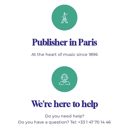
Publisher in Paris
At the heart of music since 1896
We're here to help
Do you need help?
Do you have a question? Tel: +33 1 47 70 14 46