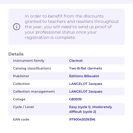
In order to benefit from the discounts
granted to teachers and resellers throughout
the year, you will need to send us proof of
your professional status once your
registration is complete.
Details
Instrument family
Clarinet
Catalog classifications
Two B-flat clarinets
Publisher
Éditions Billaudot
Collection
LANCELOT Jacques
Collection management
LANCELOT Jacques
Cotage
GB3939
Cycle / Level
Easy (cycle 1), Moderately
difficult (cycle 2)
EAN code
9790043039396