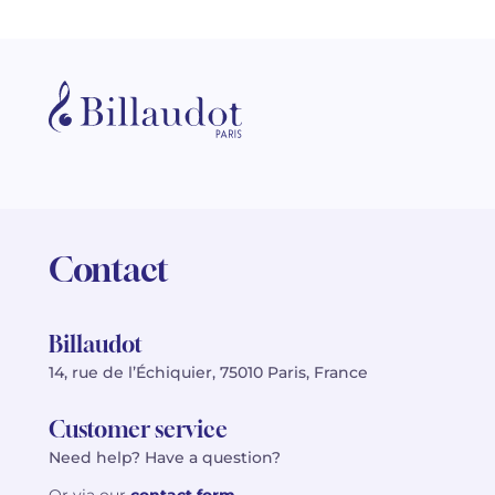
Contact
Billaudot
14, rue de l’Échiquier, 75010 Paris, France
Customer service
Need help? Have a question?
Or via our
contact form