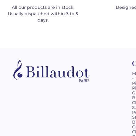
All our products are in stock.
Designed
Usually dispatched within 3 to 5
days.
C
M
-
P
P
G
B
C
S
P
S
B
O
C