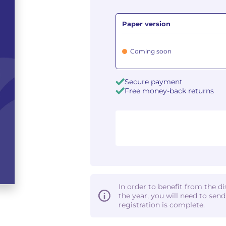
Paper version
Coming soon
Secure payment
Free money-back returns
In order to benefit from the d
the year, you will need to sen
registration is complete.