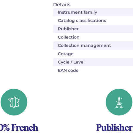
Details
Instrument family
Catalog classifications
Publisher
Collection
Collection management
Cotage
Cycle / Level
EAN code
0% French
Publisher