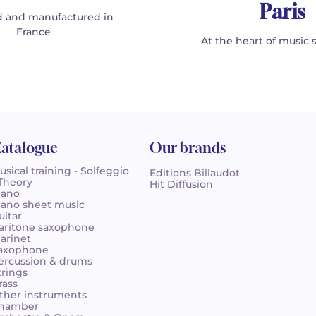
Paris
 and manufactured in
France
At the heart of music 
atalogue
Our brands
usical training - Solfeggio
Editions Billaudot
 Theory
Hit Diffusion
iano
iano sheet music
uitar
aritone saxophone
larinet
axophone
ercussion & drums
trings
rass
ther instruments
hamber