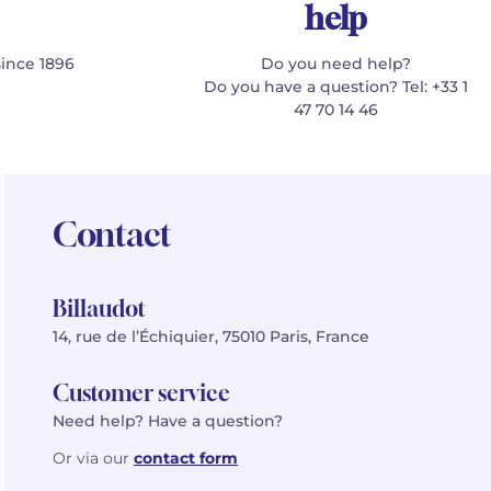
help
since 1896
Do you need help?
Do you have a question? Tel: +33 1
47 70 14 46
Contact
Billaudot
14, rue de l’Échiquier, 75010 Paris, France
Customer service
Need help? Have a question?
Or via our
contact form