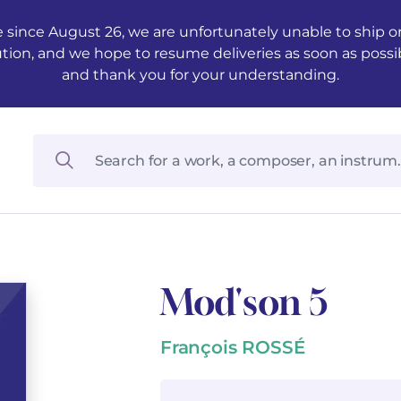
 since August 26, we are unfortunately unable to ship ord
ution, and we hope to resume deliveries as soon as possi
and thank you for your understanding.
Mod'son 5
François ROSSÉ