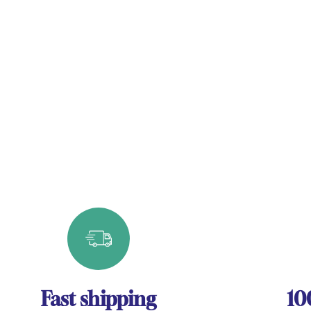
Fast shipping
10