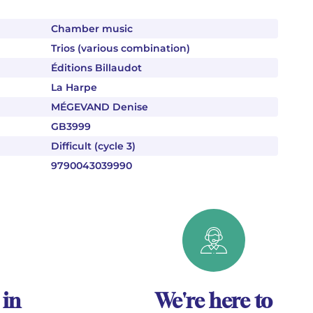
Chamber music
Trios (various combination)
Éditions Billaudot
La Harpe
MÉGEVAND Denise
GB3999
Difficult (cycle 3)
9790043039990
 in
We're here to