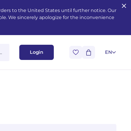
ers to the United States until further notice. Our
ble. We sincerely apologize for the inconvenience
Login
EN