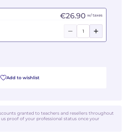
€26.90
w/ taxes
Add to wishlist
iscounts granted to teachers and resellers throughout
d us proof of your professional status once your