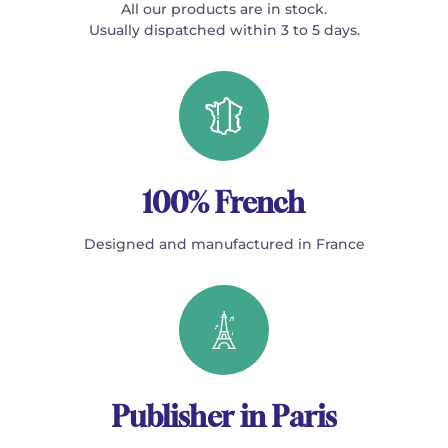
All our products are in stock.
Usually dispatched within 3 to 5 days.
100% French
Designed and manufactured in France
Publisher in Paris