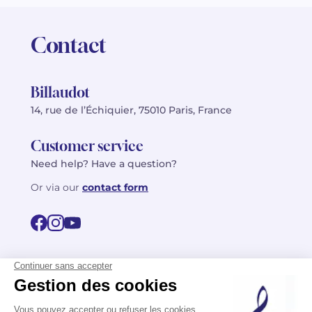
Contact
Billaudot
14, rue de l’Échiquier, 75010 Paris, France
Customer service
Need help? Have a question?
Or via our
contact form
©2026 Billaudot Paris. All rights reserved