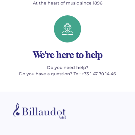
At the heart of music since 1896
We're here to help
Do you need help?
Do you have a question? Tel: +33 1 47 70 14 46