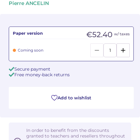
Pierre ANCELIN
Camille PÉPIN
Camille PÉPIN
See all articles
Jean-Baptiste ROBIN
Jean-Baptiste ROBIN
€52.40
Paper version
w/ taxes
Oscar STRASNOY
Oscar STRASNOY
Coming soon
Germaine TAILLEFERRE
Germaine TAILLEFERRE
Secure payment
Dimitri TCHESNOKOV
Dimitri TCHESNOKOV
Free money-back returns
Fabien TOUCHARD
Fabien TOUCHARD
Jean-François VERDIER
Jean-François VERDIER
Add to wishlist
Fabien WAKSMAN
Fabien WAKSMAN
Pierre WISSMER
Pierre WISSMER
In order to benefit from the discounts
granted to teachers and resellers throughout
Pascal ZAVARO
Pascal ZAVARO