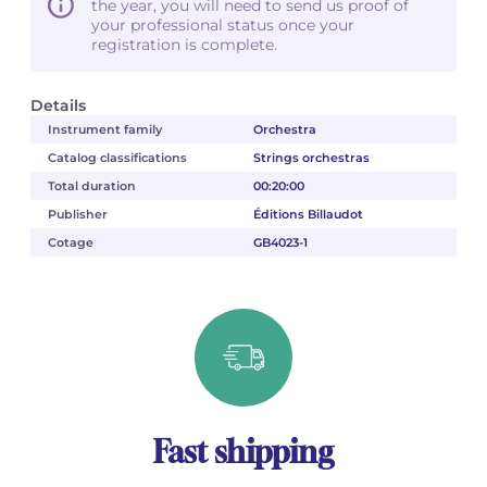
the year, you will need to send us proof of
your professional status once your
registration is complete.
Details
Instrument family
Orchestra
Catalog classifications
Strings orchestras
Total duration
00:20:00
Publisher
Éditions Billaudot
Cotage
GB4023-1
Fast shipping