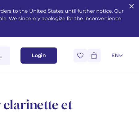
ers to the United States until further notice. Our
ble. We sincerely apologize for the inconvenience
Login
EN
clarinette et