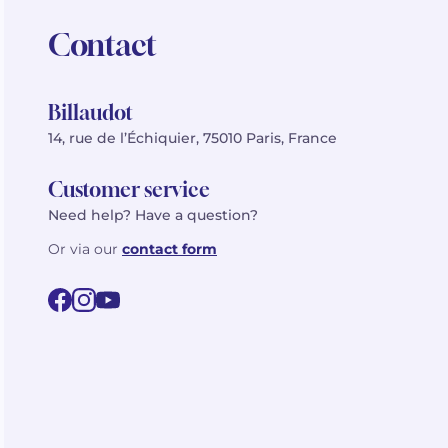
Contact
Billaudot
14, rue de l’Échiquier, 75010 Paris, France
Customer service
Need help? Have a question?
Or via our
contact form