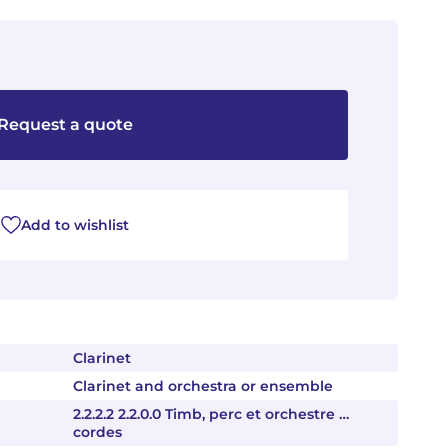
Request a quote
Add to wishlist
Clarinet
Clarinet and orchestra or ensemble
2.2.2.2 2.2.0.0 Timb, perc et orchestre …
cordes