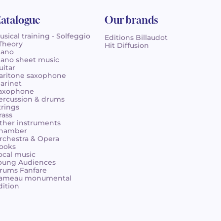
atalogue
Our brands
usical training - Solfeggio
Editions Billaudot
 Theory
Hit Diffusion
iano
iano sheet music
uitar
aritone saxophone
larinet
axophone
ercussion & drums
trings
rass
ther instruments
hamber
rchestra & Opera
ooks
ocal music
oung Audiences
rums Fanfare
ameau monumental
dition