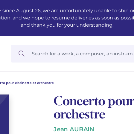
 since August 26, we are unfortunately unable to ship ord
ution, and we hope to resume deliveries as soon as possi
and thank you for your understanding.
to pour clarinette et orchestre
Concerto pour 
orchestre
Jean AUBAIN