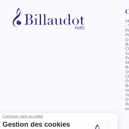
C
M
-
P
P
G
B
C
S
P
S
B
O
C
O
B
V
Y
D
R
e