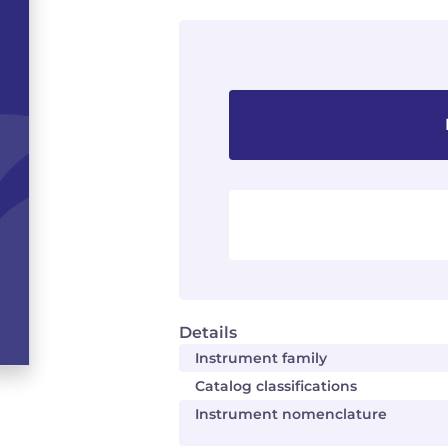
Details
Instrument family
Catalog classifications
Instrument nomenclature