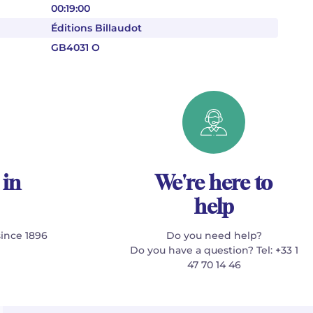
00:19:00
Éditions Billaudot
GB4031 O
 in
We're here to
help
since 1896
Do you need help?
Do you have a question? Tel: +33 1
47 70 14 46