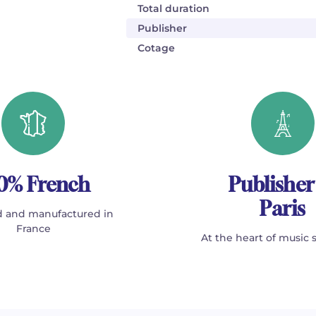
Total duration
Publisher
Cotage
0% French
Publisher
Paris
 and manufactured in
France
At the heart of music 