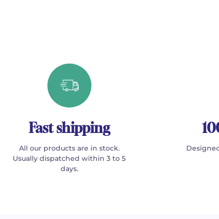
Fast shipping
10
All our products are in stock.
Designed
Usually dispatched within 3 to 5
days.