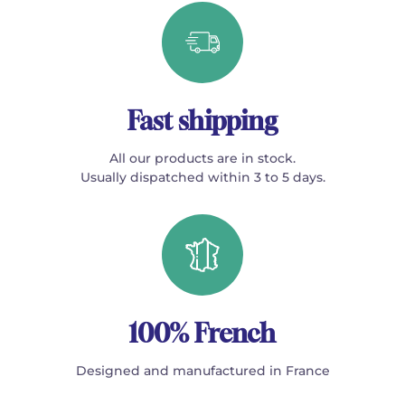
Fast shipping
All our products are in stock.
Usually dispatched within 3 to 5 days.
100% French
Designed and manufactured in France