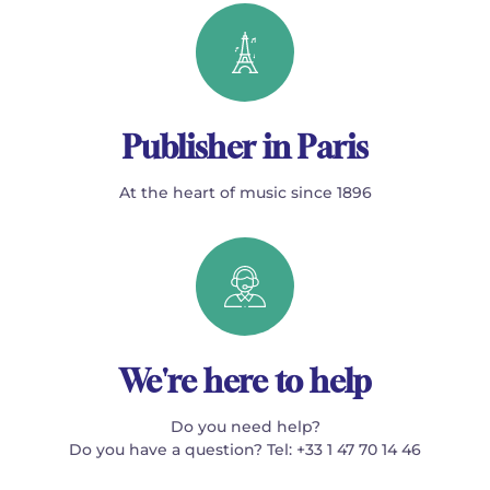
Publisher in Paris
At the heart of music since 1896
We're here to help
Do you need help?
Do you have a question? Tel: +33 1 47 70 14 46