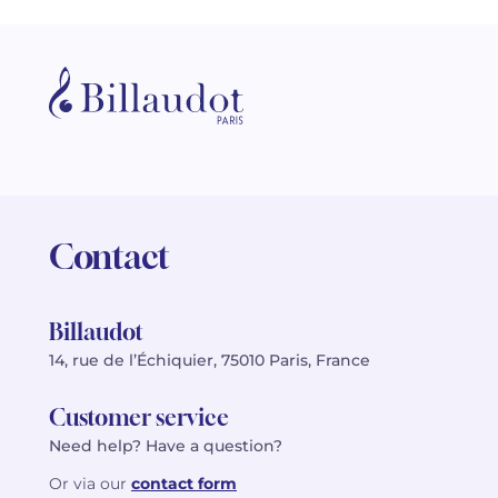
Contact
Billaudot
14, rue de l’Échiquier, 75010 Paris, France
Customer service
Need help? Have a question?
Or via our
contact form