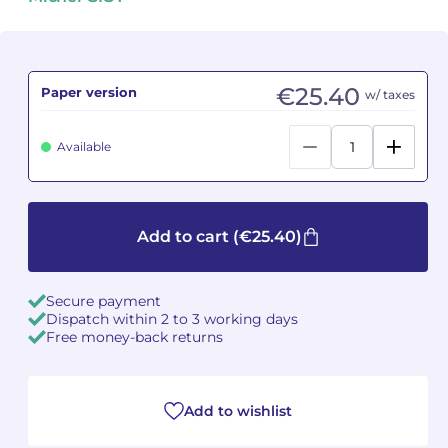
Camille PÉPIN
Camille PÉPIN
See all articles
Jean-Baptiste ROBIN
Jean-Baptiste ROBIN
€25.40
Paper version
w/ taxes
Oscar STRASNOY
Oscar STRASNOY
Available
Germaine TAILLEFERRE
Germaine TAILLEFERRE
Dimitri TCHESNOKOV
Dimitri TCHESNOKOV
Add to cart
(€25.40)
Fabien TOUCHARD
Fabien TOUCHARD
Secure payment
Jean-François VERDIER
Jean-François VERDIER
Dispatch within 2 to 3 working days
Free money-back returns
Fabien WAKSMAN
Fabien WAKSMAN
Pierre WISSMER
Pierre WISSMER
Add to wishlist
Pascal ZAVARO
Pascal ZAVARO