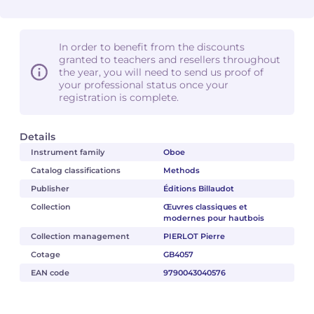
In order to benefit from the discounts
granted to teachers and resellers throughout
the year, you will need to send us proof of
your professional status once your
registration is complete.
Details
Instrument family
Oboe
Catalog classifications
Methods
Publisher
Éditions Billaudot
Collection
Œuvres classiques et
modernes pour hautbois
Collection management
PIERLOT Pierre
Cotage
GB4057
EAN code
9790043040576