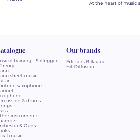
At the heart of music 
atalogue
Our brands
usical training - Solfeggio
Editions Billaudot
 Theory
Hit Diffusion
iano
iano sheet music
uitar
aritone saxophone
larinet
axophone
ercussion & drums
trings
rass
ther instruments
hamber
rchestra & Opera
ooks
ocal music