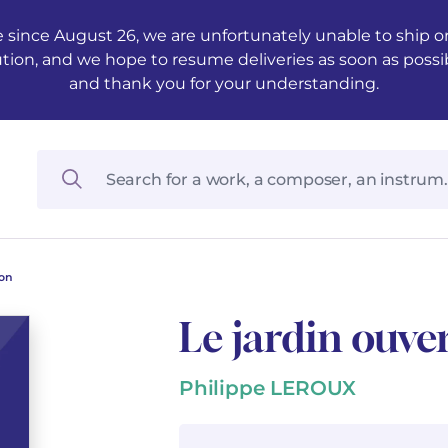
 since August 26, we are unfortunately unable to ship ord
ution, and we hope to resume deliveries as soon as possi
and thank you for your understanding.
ion
Le jardin ouver
Philippe LEROUX