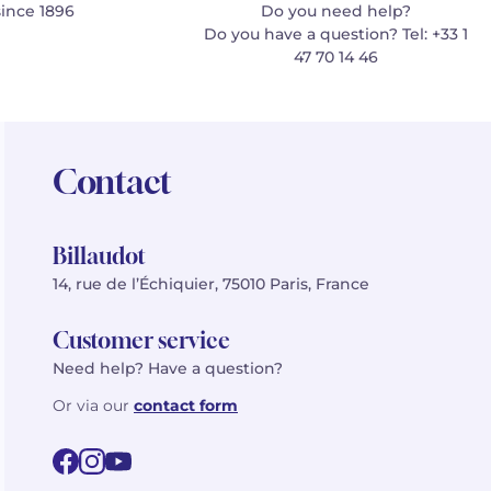
since 1896
Do you need help?
Do you have a question? Tel: +33 1
47 70 14 46
Contact
Billaudot
14, rue de l’Échiquier, 75010 Paris, France
Customer service
Need help? Have a question?
Or via our
contact form