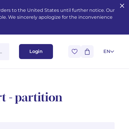
ers to the United States until further notice. Our
ble. We sincerely apologize for the inconvenience
Login
EN
t - partition