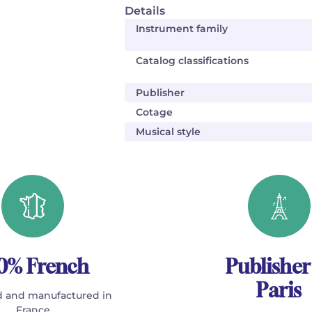
Details
Instrument family
Catalog classifications
Publisher
Cotage
Musical style
0% French
Publisher
Paris
 and manufactured in
France