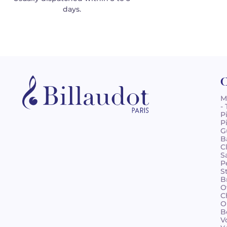
days.
C
M
-
P
P
G
B
C
S
P
S
B
O
C
O
B
V