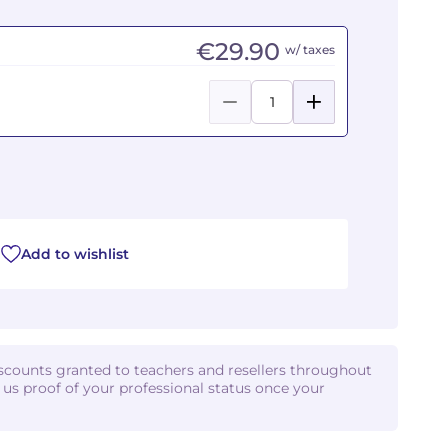
€29.90
w/ taxes
Add to wishlist
iscounts granted to teachers and resellers throughout
d us proof of your professional status once your