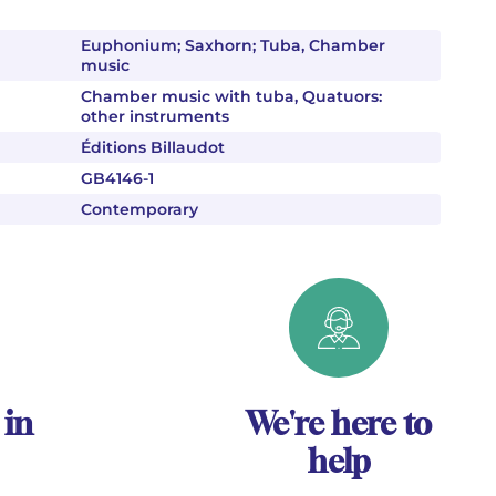
Euphonium; Saxhorn; Tuba, Chamber
music
Chamber music with tuba, Quatuors:
other instruments
Éditions Billaudot
GB4146-1
Contemporary
 in
We're here to
help