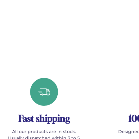
Fast shipping
10
All our products are in stock.
Designed
Usually dispatched within 3 to 5