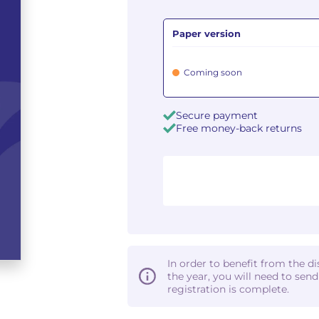
Paper version
Coming soon
Secure payment
Free money-back returns
In order to benefit from the d
the year, you will need to sen
registration is complete.