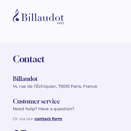
Contact
Billaudot
14, rue de l’Échiquier, 75010 Paris, France
Customer service
Need help? Have a question?
Or via our
contact form