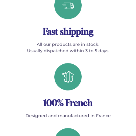
Fast shipping
All our products are in stock.
Usually dispatched within 3 to 5 days.
100% French
Designed and manufactured in France