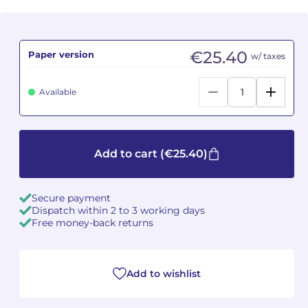
Camille PÉPIN
Camille PÉPIN
See all articles
€25.40
Paper version
w/ taxes
Jean-Baptiste ROBIN
Jean-Baptiste ROBIN
Oscar STRASNOY
Oscar STRASNOY
Available
Germaine TAILLEFERRE
Germaine TAILLEFERRE
Dimitri TCHESNOKOV
Dimitri TCHESNOKOV
Add to cart
(€25.40)
Fabien TOUCHARD
Fabien TOUCHARD
Secure payment
Dispatch within 2 to 3 working days
Jean-François VERDIER
Jean-François VERDIER
Free money-back returns
Fabien WAKSMAN
Fabien WAKSMAN
Add to wishlist
Pierre WISSMER
Pierre WISSMER
Pascal ZAVARO
Pascal ZAVARO