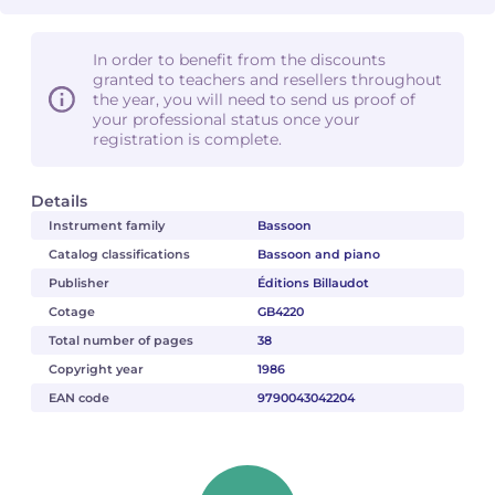
In order to benefit from the discounts
granted to teachers and resellers throughout
the year, you will need to send us proof of
your professional status once your
registration is complete.
Details
Instrument family
Bassoon
Catalog classifications
Bassoon and piano
Publisher
Éditions Billaudot
Cotage
GB4220
Total number of pages
38
Copyright year
1986
EAN code
9790043042204