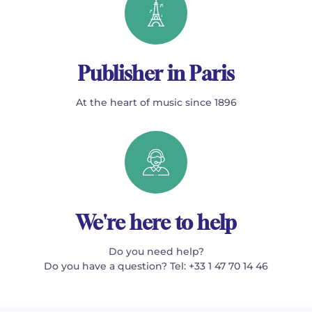
Publisher in Paris
At the heart of music since 1896
We're here to help
Do you need help?
Do you have a question? Tel: +33 1 47 70 14 46