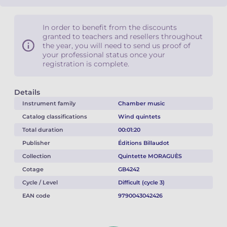
In order to benefit from the discounts
granted to teachers and resellers throughout
the year, you will need to send us proof of
your professional status once your
registration is complete.
Details
Instrument family
Chamber music
Catalog classifications
Wind quintets
Total duration
00:01:20
Publisher
Éditions Billaudot
Collection
Quintette MORAGUÈS
Cotage
GB4242
Cycle / Level
Difficult (cycle 3)
EAN code
9790043042426