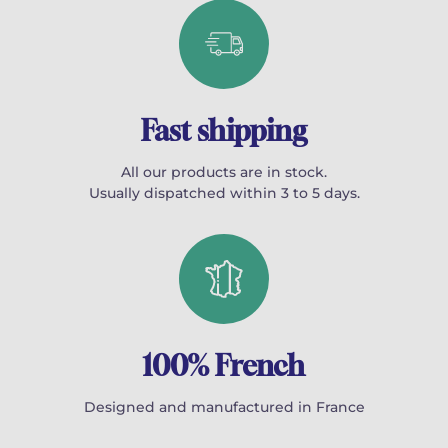
Fast shipping
All our products are in stock.
Usually dispatched within 3 to 5 days.
100% French
Designed and manufactured in France