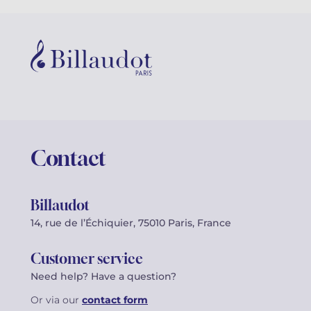
Contact
Billaudot
14, rue de l’Échiquier, 75010 Paris, France
Customer service
Need help? Have a question?
Or via our
contact form