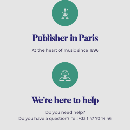
Publisher in Paris
At the heart of music since 1896
We're here to help
Do you need help?
Do you have a question? Tel: +33 1 47 70 14 46