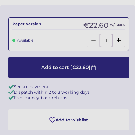
Camille PÉPIN
Camille PÉPIN
See all articles
€22.60
Paper version
w/ taxes
Jean-Baptiste ROBIN
Jean-Baptiste ROBIN
Oscar STRASNOY
Oscar STRASNOY
Available
Germaine TAILLEFERRE
Germaine TAILLEFERRE
Dimitri TCHESNOKOV
Dimitri TCHESNOKOV
Add to cart
(€22.60)
Fabien TOUCHARD
Fabien TOUCHARD
Secure payment
Dispatch within 2 to 3 working days
Jean-François VERDIER
Jean-François VERDIER
Free money-back returns
Fabien WAKSMAN
Fabien WAKSMAN
Add to wishlist
Pierre WISSMER
Pierre WISSMER
Pascal ZAVARO
Pascal ZAVARO