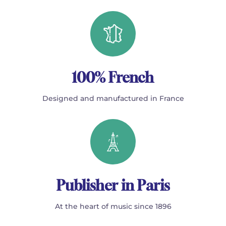
100% French
Designed and manufactured in France
Publisher in Paris
At the heart of music since 1896