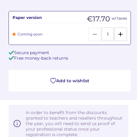
Camille PÉPIN
Camille PÉPIN
See all articles
€17.70
Paper version
w/ taxes
Jean-Baptiste ROBIN
Jean-Baptiste ROBIN
Coming soon
Oscar STRASNOY
Oscar STRASNOY
Secure payment
Germaine TAILLEFERRE
Germaine TAILLEFERRE
Free money-back returns
Dimitri TCHESNOKOV
Dimitri TCHESNOKOV
Add to wishlist
Fabien TOUCHARD
Fabien TOUCHARD
Jean-François VERDIER
Jean-François VERDIER
Fabien WAKSMAN
Fabien WAKSMAN
In order to benefit from the discounts
granted to teachers and resellers throughout
Pierre WISSMER
Pierre WISSMER
the year, you will need to send us proof of
your professional status once your
registration is complete.
Pascal ZAVARO
Pascal ZAVARO