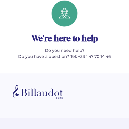
We're here to help
Do you need help?
Do you have a question? Tel: +33 1 47 70 14 46