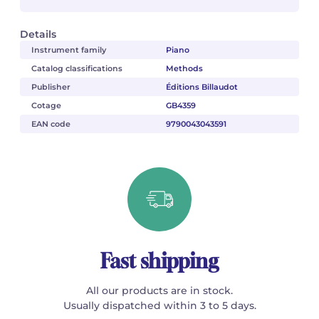
Details
Instrument family
Piano
Catalog classifications
Methods
Publisher
Éditions Billaudot
Cotage
GB4359
EAN code
9790043043591
Fast shipping
All our products are in stock.
Usually dispatched within 3 to 5 days.