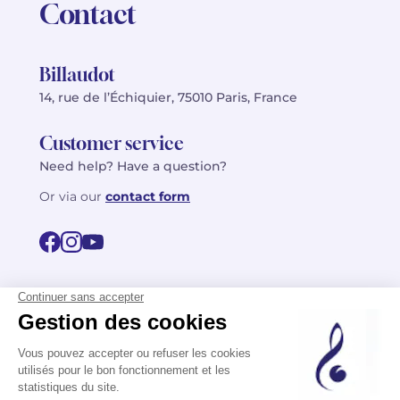
Contact
Billaudot
14, rue de l’Échiquier, 75010 Paris, France
Customer service
Need help? Have a question?
Or via our
contact form
©2026 Billaudot Paris. All rights reserved
FR
EN
Privacy policy
Terms of use