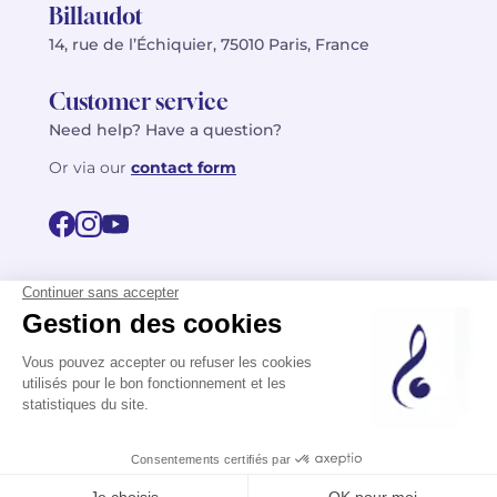
Billaudot
14, rue de l’Échiquier, 75010 Paris, France
Customer service
Need help? Have a question?
Or via our
contact form
©2026 Billaudot Paris. All rights reserved
FR
EN
Privacy policy
Terms of use
Terms
Site map