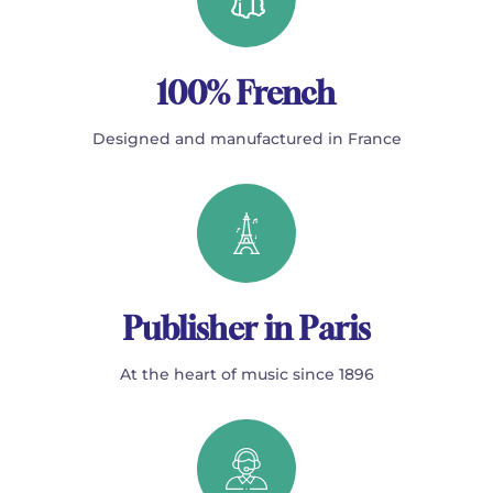
100% French
Designed and manufactured in France
Publisher in Paris
At the heart of music since 1896