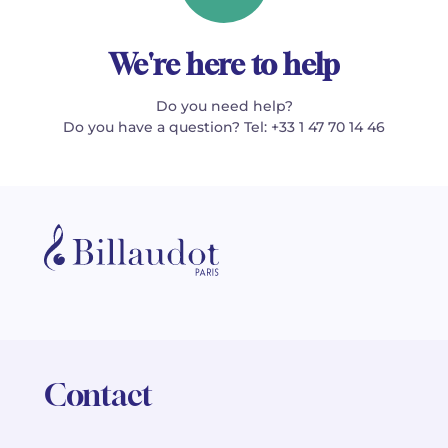
We're here to help
Do you need help?
Do you have a question? Tel: +33 1 47 70 14 46
Contact