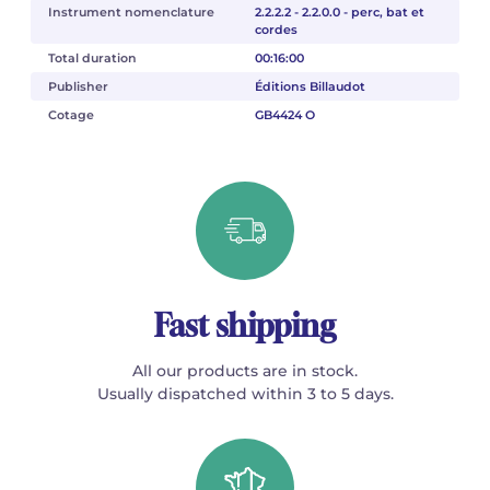
Instrument nomenclature
2.2.2.2 - 2.2.0.0 - perc, bat et
cordes
Total duration
00:16:00
Publisher
Éditions Billaudot
Cotage
GB4424 O
Fast shipping
All our products are in stock.
Usually dispatched within 3 to 5 days.