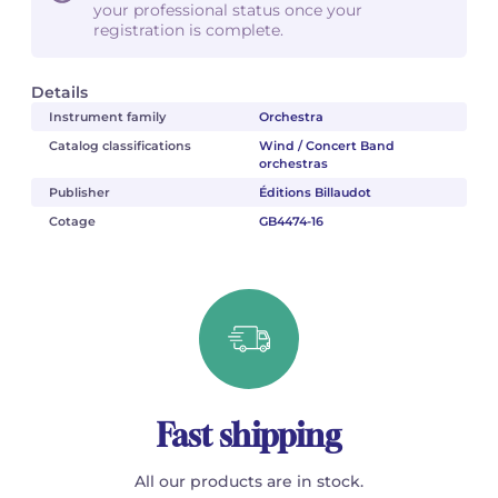
your professional status once your
registration is complete.
Details
Instrument family
Orchestra
Catalog classifications
Wind / Concert Band
orchestras
Publisher
Éditions Billaudot
Cotage
GB4474-16
Fast shipping
All our products are in stock.