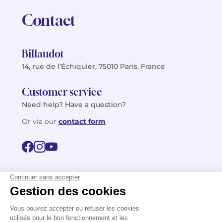
Contact
Billaudot
14, rue de l’Échiquier, 75010 Paris, France
Customer service
Need help? Have a question?
Or via our
contact form
©2026 Billaudot Paris. All rights reserved
FR
EN
Privacy policy