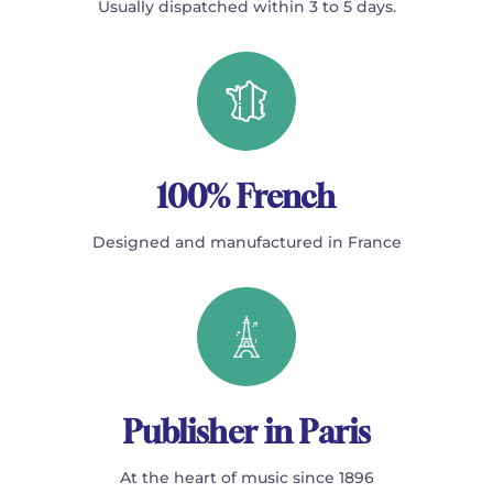
Usually dispatched within 3 to 5 days.
100% French
Designed and manufactured in France
Publisher in Paris
At the heart of music since 1896