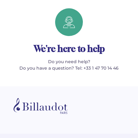
We're here to help
Do you need help?
Do you have a question? Tel: +33 1 47 70 14 46