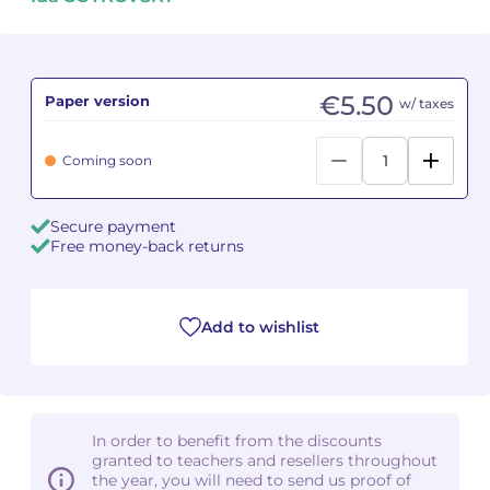
Camille PÉPIN
Camille PÉPIN
See all articles
Jean-Baptiste ROBIN
Jean-Baptiste ROBIN
€5.50
Paper version
w/ taxes
Oscar STRASNOY
Oscar STRASNOY
Coming soon
Germaine TAILLEFERRE
Germaine TAILLEFERRE
Secure payment
Dimitri TCHESNOKOV
Dimitri TCHESNOKOV
Free money-back returns
Fabien TOUCHARD
Fabien TOUCHARD
Add to wishlist
Jean-François VERDIER
Jean-François VERDIER
Fabien WAKSMAN
Fabien WAKSMAN
Pierre WISSMER
Pierre WISSMER
In order to benefit from the discounts
granted to teachers and resellers throughout
the year, you will need to send us proof of
Pascal ZAVARO
Pascal ZAVARO