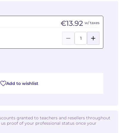
€13.92
w/ taxes
Add to wishlist
iscounts granted to teachers and resellers throughout
d us proof of your professional status once your