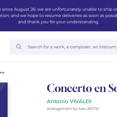
 since August 26, we are unfortunately unable to ship ord
ution, and we hope to resume deliveries as soon as possi
and thank you for your understanding.
eur
Concerto en S
Antonio VIVALDI
Arrangement by Ivan JEVTIC