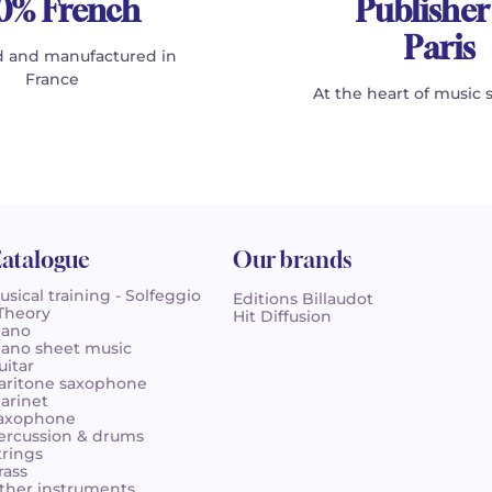
0% French
Publisher
Paris
 and manufactured in
France
At the heart of music 
atalogue
Our brands
usical training - Solfeggio
Editions Billaudot
 Theory
Hit Diffusion
iano
iano sheet music
uitar
aritone saxophone
larinet
axophone
ercussion & drums
trings
rass
ther instruments