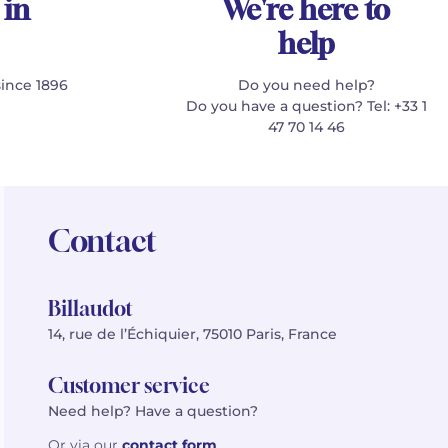
 in
We're here to
help
since 1896
Do you need help?
Do you have a question? Tel: +33 1
47 70 14 46
Contact
Billaudot
14, rue de l’Échiquier, 75010 Paris, France
Customer service
Need help? Have a question?
Or via our
contact form