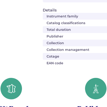
Details
Instrument family
Catalog classifications
Total duration
Publisher
Collection
Collection management
Cotage
EAN code