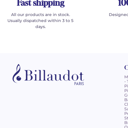
Fast shipping
10
All our products are in stock.
Designed
Usually dispatched within 3 to 5
days.
C
M
-
P
P
G
B
C
S
P
S
B
O