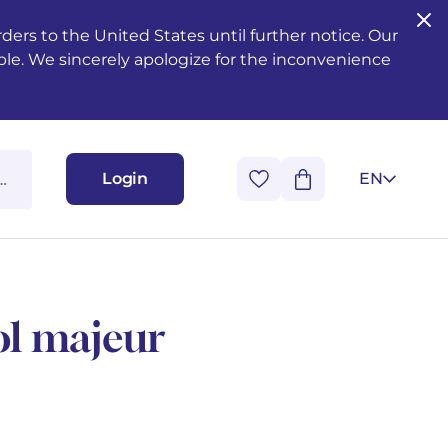
ers to the United States until further notice. Our
ble. We sincerely apologize for the inconvenience
Login
EN
ol majeur