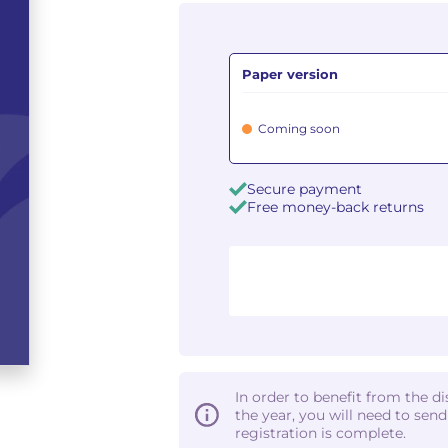
Paper version
Coming soon
Secure payment
Free money-back returns
In order to benefit from the d
the year, you will need to sen
registration is complete.