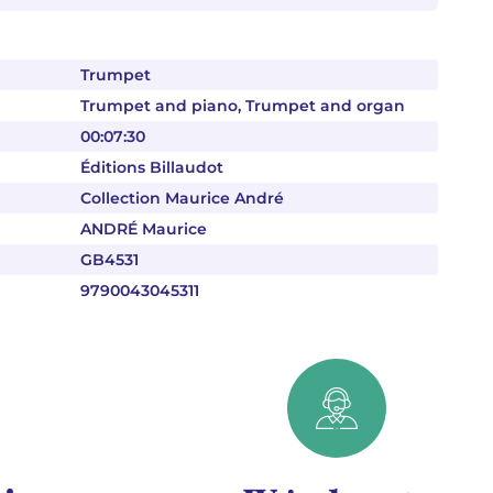
Trumpet
Trumpet and piano, Trumpet and organ
00:07:30
Éditions Billaudot
Collection Maurice André
ANDRÉ Maurice
GB4531
9790043045311