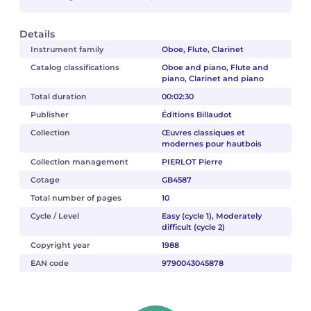
Details
Instrument family
Oboe, Flute, Clarinet
Catalog classifications
Oboe and piano, Flute and
piano, Clarinet and piano
Total duration
00:02:30
Publisher
Éditions Billaudot
Collection
Œuvres classiques et
modernes pour hautbois
Collection management
PIERLOT Pierre
Cotage
GB4587
Total number of pages
10
Cycle / Level
Easy (cycle 1), Moderately
difficult (cycle 2)
Copyright year
1988
EAN code
9790043045878