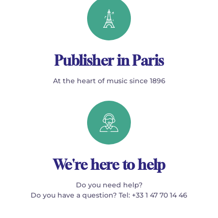
Publisher in Paris
At the heart of music since 1896
We're here to help
Do you need help?
Do you have a question? Tel: +33 1 47 70 14 46