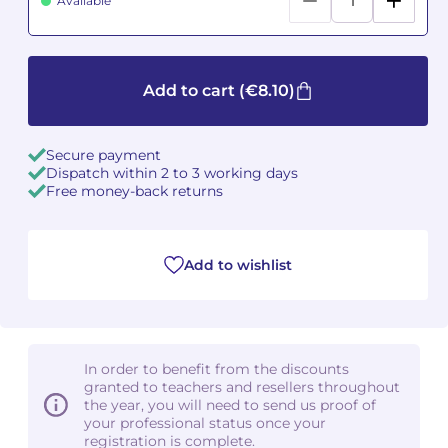
Available
Camille PÉPIN
Camille PÉPIN
See all articles
Jean-Baptiste ROBIN
Jean-Baptiste ROBIN
Add to cart
(€8.10)
Oscar STRASNOY
Oscar STRASNOY
Secure payment
Dispatch within 2 to 3 working days
Germaine TAILLEFERRE
Germaine TAILLEFERRE
Free money-back returns
Dimitri TCHESNOKOV
Dimitri TCHESNOKOV
Add to wishlist
Fabien TOUCHARD
Fabien TOUCHARD
Jean-François VERDIER
Jean-François VERDIER
Fabien WAKSMAN
Fabien WAKSMAN
In order to benefit from the discounts
granted to teachers and resellers throughout
Pierre WISSMER
Pierre WISSMER
the year, you will need to send us proof of
your professional status once your
registration is complete.
Pascal ZAVARO
Pascal ZAVARO