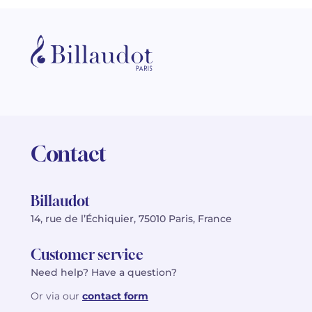
Contact
Billaudot
14, rue de l’Échiquier, 75010 Paris, France
Customer service
Need help? Have a question?
Or via our
contact form