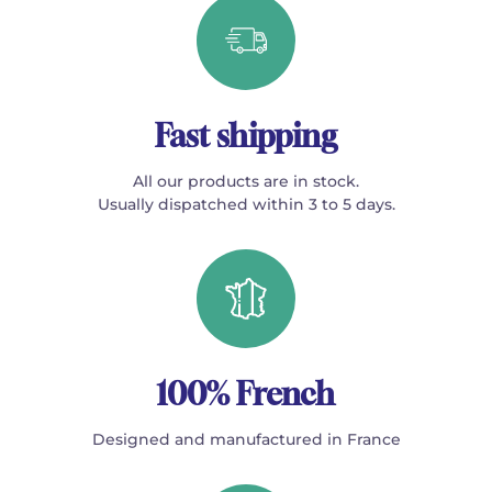
Fast shipping
All our products are in stock.
Usually dispatched within 3 to 5 days.
100% French
Designed and manufactured in France