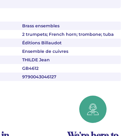
Brass ensembles
2 trumpets; French horn; trombone; tuba
Éditions Billaudot
Ensemble de cuivres
THILDE Jean
GB4612
9790043046127
 in
We're here to