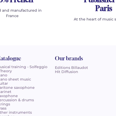
Paris
 and manufactured in
France
At the heart of music 
atalogue
Our brands
usical training - Solfeggio
Editions Billaudot
 Theory
Hit Diffusion
iano
iano sheet music
uitar
aritone saxophone
larinet
axophone
ercussion & drums
trings
rass
ther instruments