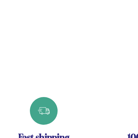
Fast shipping
10