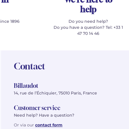
help
since 1896
Do you need help?
Do you have a question? Tel: +33 1
47 70 14 46
Contact
Billaudot
14, rue de l’Échiquier, 75010 Paris, France
Customer service
Need help? Have a question?
Or via our
contact form