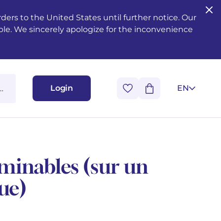
ers to the United States until further notice. Our
ble. We sincerely apologize for the inconvenience
Login
EN
minables (sur un
ue)