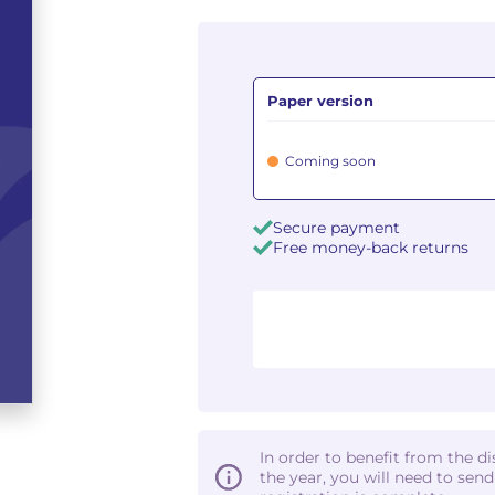
Paper version
Coming soon
Secure payment
Free money-back returns
In order to benefit from the d
the year, you will need to sen