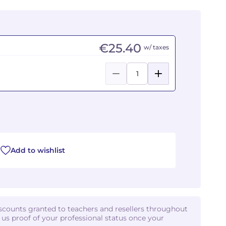
€25.40
w/ taxes
Add to wishlist
iscounts granted to teachers and resellers throughout
d us proof of your professional status once your