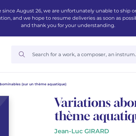
 since August 26, we are unfortunately unable to ship ord
ution, and we hope to resume deliveries as soon as possi
and thank you for your understanding.
abominables (sur un thème aquatique)
Variations abo
thème aquatiq
Jean-Luc GIRARD