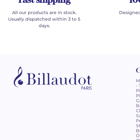
All our products are in stock.
Designed
Usually dispatched within 3 to 5
days.
C
M
-
P
P
G
B
C
S
P
S
B
O