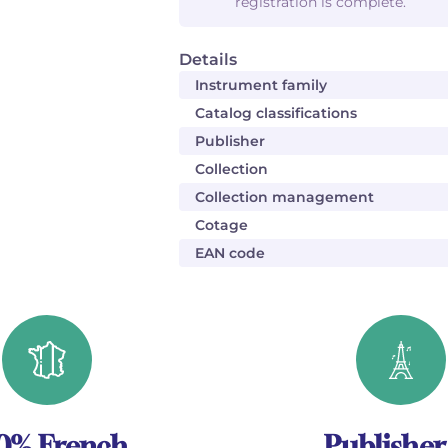
registration is complete.
Details
Instrument family
Catalog classifications
Publisher
Collection
Collection management
Cotage
EAN code
0% French
Publisher