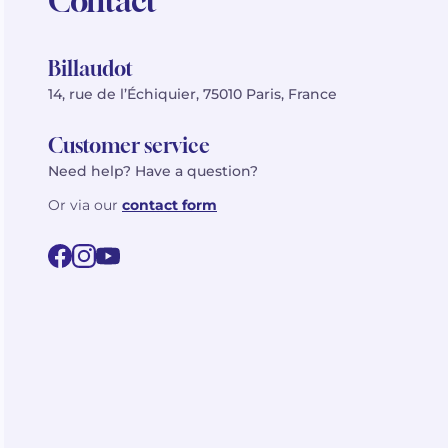
Contact
Billaudot
14, rue de l’Échiquier, 75010 Paris, France
Customer service
Need help? Have a question?
Or via our
contact form