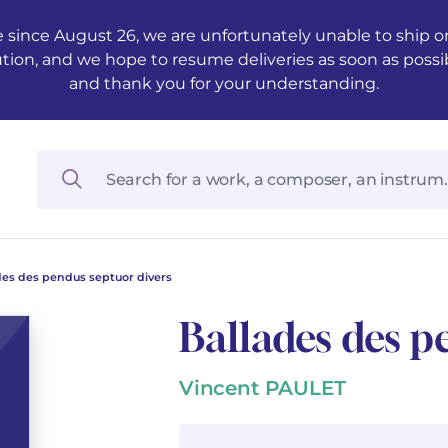
 since August 26, we are unfortunately unable to ship ord
ution, and we hope to resume deliveries as soon as possi
and thank you for your understanding.
des des pendus septuor divers
Ballades des p
Vincent PAULET