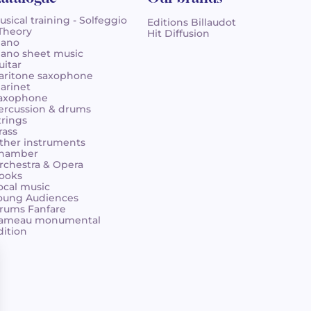
usical training - Solfeggio
Editions Billaudot
 Theory
Hit Diffusion
iano
iano sheet music
uitar
aritone saxophone
larinet
axophone
ercussion & drums
trings
rass
ther instruments
hamber
rchestra & Opera
ooks
ocal music
oung Audiences
rums Fanfare
ameau monumental
dition