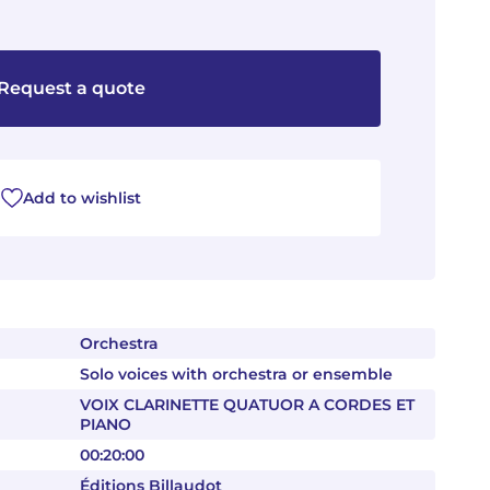
Request a quote
Add to wishlist
Orchestra
Solo voices with orchestra or ensemble
VOIX CLARINETTE QUATUOR A CORDES ET
PIANO
00:20:00
Éditions Billaudot