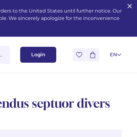
ers to the United States until further notice. Our
ble. We sincerely apologize for the inconvenience
Login
EN
endus septuor divers