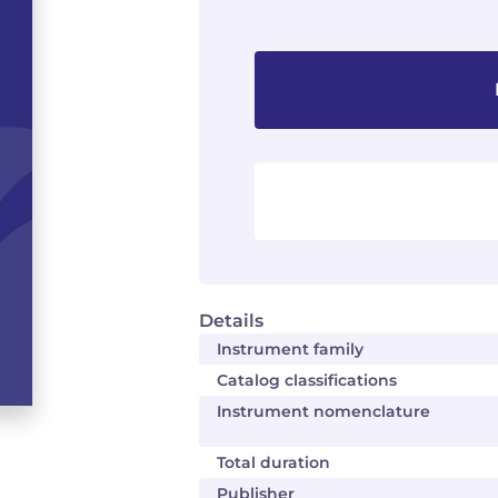
Details
Instrument family
Catalog classifications
Instrument nomenclature
Total duration
Publisher