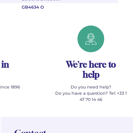
GB4634 O
 in
We're here to
help
since 1896
Do you need help?
Do you have a question? Tel: +33 1
47 70 14 46