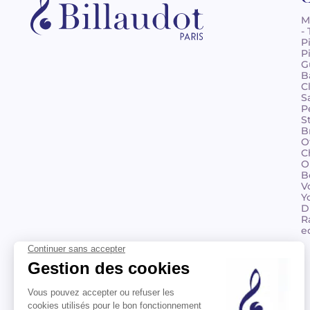
M
-
P
P
G
B
C
S
P
S
B
O
C
O
B
V
Y
D
R
e