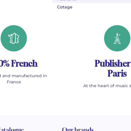
Cotage
0% French
Publisher
Paris
 and manufactured in
France
At the heart of music 
atalogue
Our brands