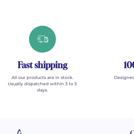
Fast shipping
10
All our products are in stock.
Designed
Usually dispatched within 3 to 5
days.
C