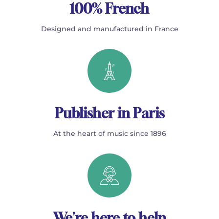
100% French
Designed and manufactured in France
Publisher in Paris
At the heart of music since 1896
We're here to help