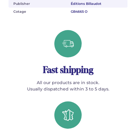
Publisher
Éditions Billaudot
Cotage
GB4665 O
Fast shipping
All our products are in stock.
Usually dispatched within 3 to 5 days.