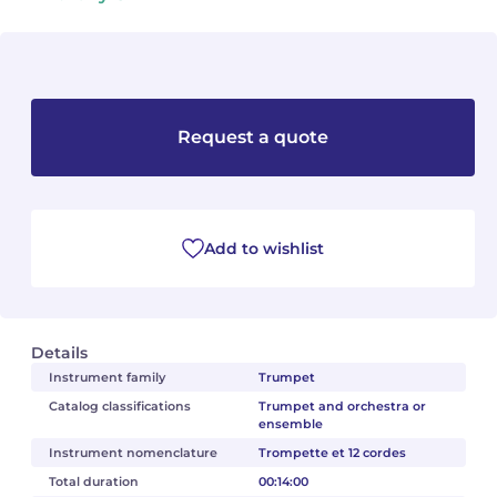
Camille PÉPIN
Camille PÉPIN
See all articles
Jean-Baptiste ROBIN
Jean-Baptiste ROBIN
Request a quote
Oscar STRASNOY
Oscar STRASNOY
Germaine TAILLEFERRE
Germaine TAILLEFERRE
Dimitri TCHESNOKOV
Dimitri TCHESNOKOV
Add to wishlist
Fabien TOUCHARD
Fabien TOUCHARD
Jean-François VERDIER
Jean-François VERDIER
Details
Instrument family
Trumpet
Fabien WAKSMAN
Fabien WAKSMAN
Catalog classifications
Trumpet and orchestra or
ensemble
Pierre WISSMER
Pierre WISSMER
Instrument nomenclature
Trompette et 12 cordes
Total duration
00:14:00
Pascal ZAVARO
Pascal ZAVARO