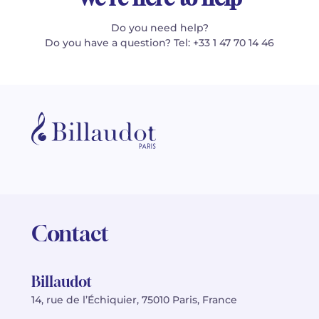
Do you need help?
Do you have a question? Tel: +33 1 47 70 14 46
Contact
Billaudot
14, rue de l’Échiquier, 75010 Paris, France